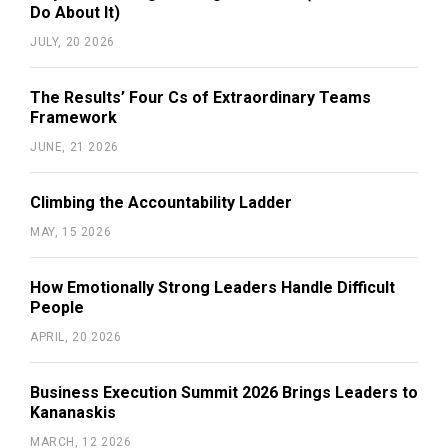
Do About It)
JULY, 20 2026
The Results’ Four Cs of Extraordinary Teams
Framework
JUNE, 21 2026
Climbing the Accountability Ladder
MAY, 15 2026
How Emotionally Strong Leaders Handle Difficult
People
APRIL, 20 2026
Business Execution Summit 2026 Brings Leaders to
Kananaskis
MARCH, 12 2026