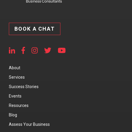
BOOK A CHAT
About
Services
Success Stories
Events
Resources
Blog
Assess Your Business