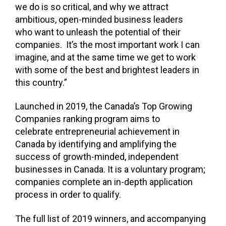
we do is so critical, and why we attract
ambitious, open-minded business leaders
who want to unleash the potential of their
companies. It’s the most important work I can
imagine, and at the same time we get to work
with some of the best and brightest leaders in
this country.”
Launched in 2019, the Canada’s Top Growing
Companies ranking program aims to
celebrate entrepreneurial achievement in
Canada by identifying and amplifying the
success of growth-minded, independent
businesses in Canada. It is a voluntary program;
companies complete an in-depth application
process in order to qualify.
The full list of 2019 winners, and accompanying