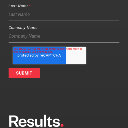
Last Name
*
Company Name