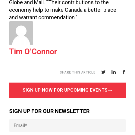
Globe and Mail. “Their contributions to the
economy help to make Canada a better place
and warrant commendation.”
Tim O’Connor
SHARE THIS ARTICLE
SIGN UP NOW FOR UPCOMING EVENTS
SIGN UP FOR OUR NEWSLETTER