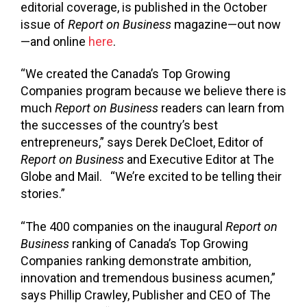
editorial coverage, is published in the October
issue of
Report on Business
magazine—out now
—and online
here
.
“We created the Canada’s Top Growing
Companies program because we believe there is
much
Report on Business
readers can learn from
the successes of the country’s best
entrepreneurs,” says Derek DeCloet, Editor of
Report on Business
and Executive Editor at The
Globe and Mail. “We’re excited to be telling their
stories.”
“The 400 companies on the inaugural
Report on
Business
ranking of Canada’s Top Growing
Companies ranking demonstrate ambition,
innovation and tremendous business acumen,”
says Phillip Crawley, Publisher and CEO of The