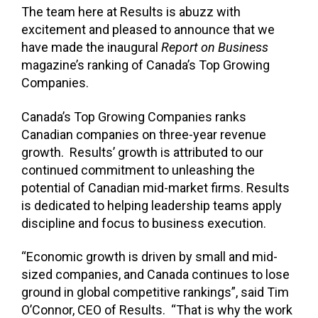
The team here at Results is abuzz with
excitement and pleased to announce that we
have made the inaugural
Report on Business
magazine’s ranking of Canada’s Top Growing
Companies.
Canada’s Top Growing Companies ranks
Canadian companies on three-year revenue
growth. Results’ growth is attributed to our
continued commitment to unleashing the
potential of Canadian mid-market firms. Results
is dedicated to helping leadership teams apply
discipline and focus to business execution.
“Economic growth is driven by small and mid-
sized companies, and Canada continues to lose
ground in global competitive rankings”, said Tim
O’Connor, CEO of Results. “That is why the work