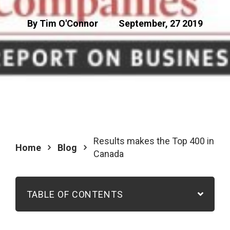
By Tim O'Connor
September, 27 2019
Results makes the Top 400 in
Home
Blog
Canada
TABLE OF CONTENTS