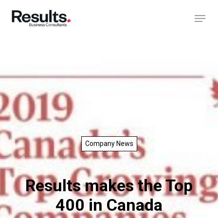
Company News
Results makes the Top
400 in Canada