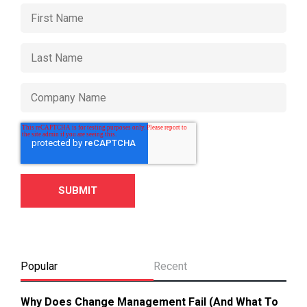
Popular
Recent
Why Does Change Management Fail (And What To