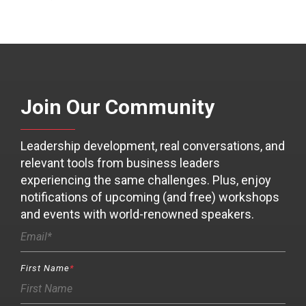
Join Our Community
Leadership development, real conversations, and
relevant tools from business leaders
experiencing the same challenges. Plus, enjoy
notifications of upcoming (and free) workshops
and events with world-renowned speakers.
First Name
*