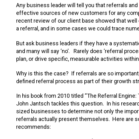
Any business leader will tell you that referrals a
effective sources of new customers for any com
recent review of our client base showed that well 
a referral, and in some cases we could trace nume
But ask business leaders if they have a systematic
and many will say ‘no’. Rarely does ‘referral proces
plan, or drive specific, measurable activities withi
Why is this the case? If referrals are so important
defined referral process as part of their growth st
In his book from 2010 titled “The Referral Engine:
John Jantsch tackles this question. In his resear
sized businesses to determine not only the impor
referrals actually present themselves. Here are 
recommends: