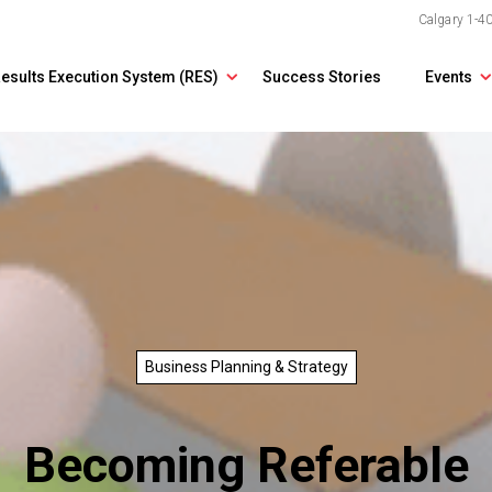
Calgary
1-4
esults Execution System (RES)
Success Stories
Events
Business Planning & Strategy
Becoming Referable