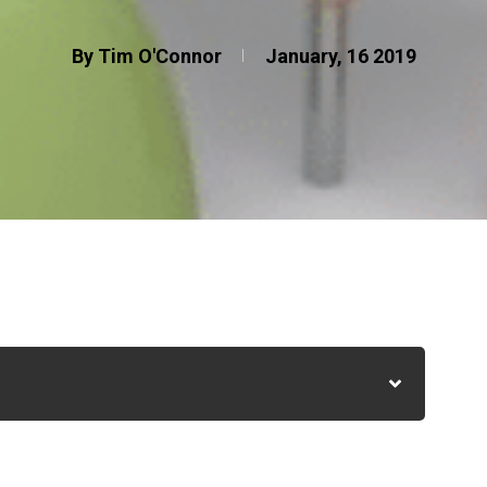
By Tim O'Connor
January, 16 2019