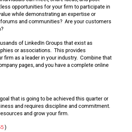
less opportunities for your firm to participate in
value while demonstrating an expertise or
try forums and communities? Are your customers
m?
housands of LinkedIn Groups that exist as
aphies or associations. This provides
 firm as a leader in your industry. Combine that
 company pages, and you have a complete online
goal that is going to be achieved this quarter or
usiness and requires discipline and commitment.
e resources and grow your firm.
55
)