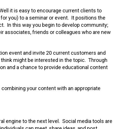
Well it is easy to encourage current clients to
for you) to a seminar or event. It positions the
ect. In this way you begin to develop community;
ir associates, friends or colleagues who are new
ion event and invite 20 current customers and
think might be interested in the topic. Through
ion and a chance to provide educational content
 – combining your content with an appropriate
ral engine to the next level. Social media tools are
individuals can meet, share ideas, and post