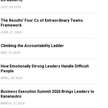
JULY, 20 2026
The Results’ Four Cs of Extraordinary Teams
Framework
JUNE, 21 2026
Climbing the Accountability Ladder
MAY, 15 2026
How Emotionally Strong Leaders Handle Difficult
People
APRIL, 20 2026
Business Execution Summit 2026 Brings Leaders to
Kananaskis
MARCH, 12 2026