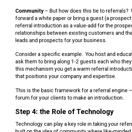
Community
– But how does this tie to referrals? 
forward a white paper or bring a guest (a prospect 
referral introduction as a value-add for the prosp
relationships between existing customers and the
leads and prospects for your business.
Consider a specific example. You host and educat
ask them to bring along 1-2 guests each who they 
this mechanism you get a warm referral introduct
that positions your company and expertise.
This is the basic framework for a referral engine
forum for your clients to make an introduction.
Step 4: the Role of Technology
Technology can play a key role in taking your refer
built on the idea of community where like-minded 