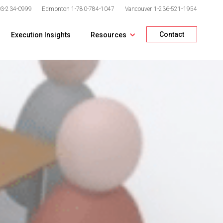
03-234-0999
Edmonton
1-780-784-1047
Vancouver
1-236-521-1954
Contact
Execution Insights
Resources