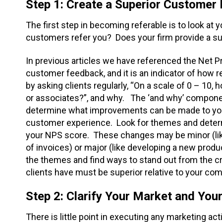
Step 1: Create a Superior Customer
The first step in becoming referable is to look at 
customers refer you? Does your firm provide a s
In previous articles we have referenced the Net P
customer feedback, and it is an indicator of how r
by asking clients regularly, “On a scale of 0 – 10, 
or associates?”, and why. The ‘and why’ component
determine what improvements can be made to your 
customer experience. Look for themes and dete
your NPS score. These changes may be minor (like
of invoices) or major (like developing a new produc
the themes and find ways to stand out from the c
clients have must be superior relative to your com
Step 2: Clarify Your Market and Yo
There is little point in executing any marketing ac