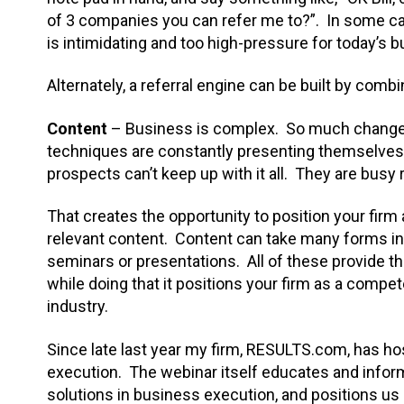
of 3 companies you can refer me to?”. In some case
is intimidating and too high-pressure for today’s
Alternately, a referral engine can be built by com
Content
– Business is complex. So much change 
techniques are constantly presenting themselves
prospects can’t keep up with it all. They are busy
That creates the opportunity to position your fir
relevant content. Content can take many forms in
seminars or presentations. All of these provide th
while doing that it positions your firm as a compet
industry.
Since late last year my firm, RESULTS.com, has 
execution. The webinar itself educates and infor
solutions in business execution, and positions us as