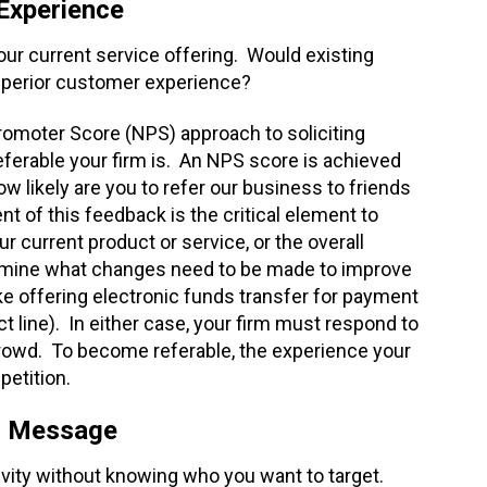
 Experience
your current service offering. Would existing
uperior customer experience?
romoter Score (NPS) approach to soliciting
eferable your firm is. An NPS score is achieved
how likely are you to refer our business to friends
 of this feedback is the critical element to
current product or service, or the overall
rmine what changes need to be made to improve
 offering electronic funds transfer for payment
t line). In either case, your firm must respond to
rowd. To become referable, the experience your
petition.
ur Message
tivity without knowing who you want to target.