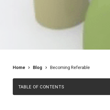
Home
Blog
Becoming Referable
TABLE OF CONTENTS