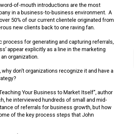
nd word-of-mouth introductions are the most
pany in a business-to-business environment. A
over 50% of our current clientele originated from
rous new clients back to one raving fan.
 process for generating and capturing referrals,
s’ appear explicitly as a line in the marketing
n an organization.
, why don’t organizations recognize it and have a
rategy?
 Teaching Your Business to Market Itself”, author
ch, he interviewed hundreds of small and mid-
tance of referrals for business growth, but how
some of the key process steps that John