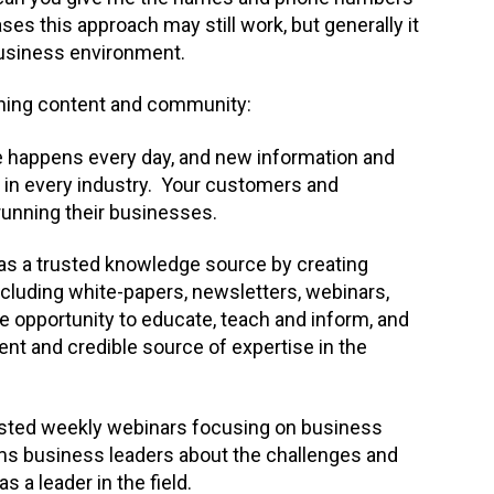
s this approach may still work, but generally it
 business environment.
bining content and community:
happens every day, and new information and
 in every industry. Your customers and
 running their businesses.
m as a trusted knowledge source by creating
cluding white-papers, newsletters, webinars,
e opportunity to educate, teach and inform, and
ent and credible source of expertise in the
hosted weekly webinars focusing on business
ms business leaders about the challenges and
 a leader in the field.