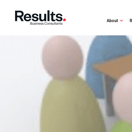
About
R