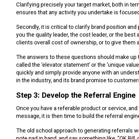
Clarifying precisely your target market, both in t
ensures that any activity you undertake is focused
Secondly, it is critical to clarify brand position an
you the quality leader, the cost leader, or the best
clients overall cost of ownership, or to give them 
The answers to these questions should make up 
called the ‘elevator statement’ or the ‘unique valu
quickly and simply provide anyone with an unders
in the industry, and its brand promise to customer
Step 3: Develop the Referral Engine
Once you have a referable product or service, and 
message, it is then time to build the referral engin
The old school approach to generating referrals wo
note pad in hand, and say something like, “OK Bi