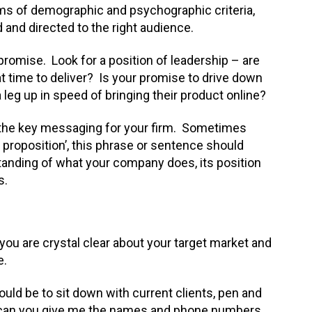
erms of demographic and psychographic criteria,
 and directed to the right audience.
d promise. Look for a position of leadership – are
 at time to deliver? Is your promise to drive down
a leg up in speed of bringing their product online?
the key messaging for your firm. Sometimes
e proposition’, this phrase or sentence should
tanding of what your company does, its position
s.
you are crystal clear about your target market and
e.
uld be to sit down with current clients, pen and
ll, can you give me the names and phone numbers