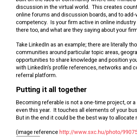
discussion in the virtual world. This creates count
online forums and discussion boards, and to add-
competency. Is your firm active in online indus
there too, and what are they saying about your fir
Take LinkedIn as an example; there are literally t
communities around particular topic areas, geogr
opportunities to share knowledge and position your
with LinkedIn’s profile references, networks and
referral platform.
Putting it all together
Becoming referable is not a one-time project, or a 
even this year. It touches all elements of your b
But in the end it could be the best way to allocat
(image reference
http://www.sxc.hu/photo/9907