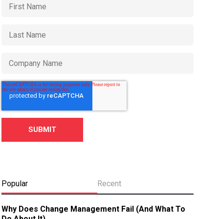
Popular
Recent
Why Does Change Management Fail (And What To
Do About It)