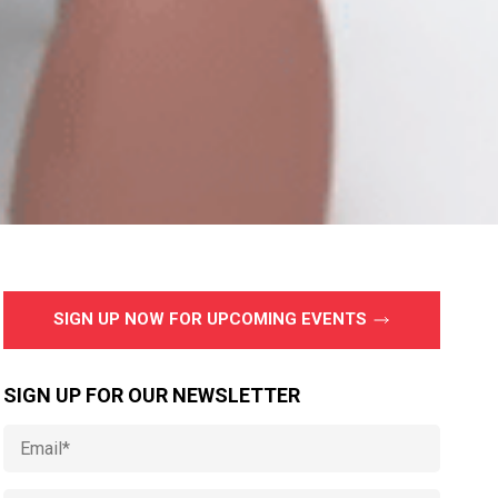
SIGN UP NOW FOR UPCOMING EVENTS
SIGN UP FOR OUR NEWSLETTER