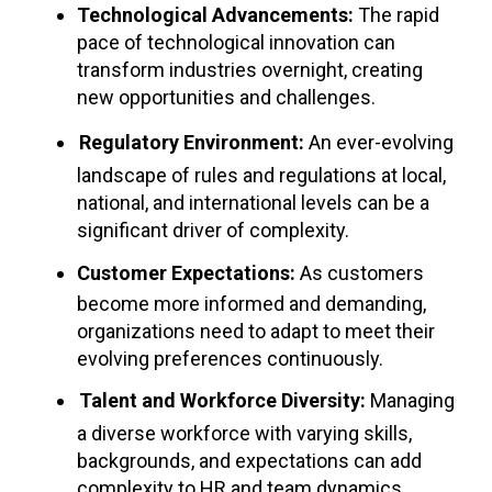
Technological Advancements:
The rapid
pace of technological innovation can
transform industries overnight, creating
new opportunities and challenges.
Regulatory Environment:
An ever-evolving
landscape of rules and regulations at local,
national, and international levels can be a
significant driver of complexity.
Customer Expectations:
As customers
become more informed and demanding,
organizations need to adapt to meet their
evolving preferences continuously.
Talent and Workforce Diversity:
Managing
a diverse workforce with varying skills,
backgrounds, and expectations can add
complexity to HR and team dynamics.