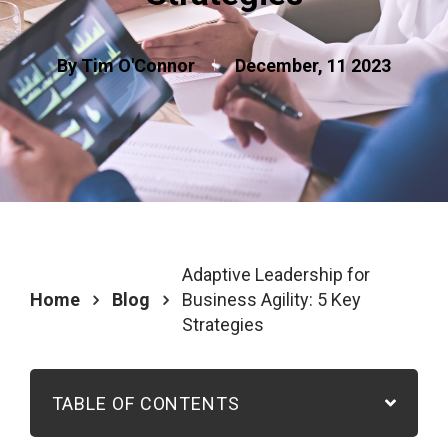
By Tim O'Connor
December, 11 2023
Adaptive Leadership for
Home
Blog
Business Agility: 5 Key
Strategies
TABLE OF CONTENTS