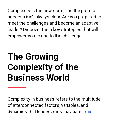
Complexity is the new norm, and the path to
success isn't always clear. Are you prepared to
meet the challenges and become an adaptive
leader? Discover the 5 key strategies that will
empower you to rise to the challenge.
The Growing
Complexity of the
Business World
Complexity in business refers to the multitude
of interconnected factors, variables, and
dynamics that leaders must navigate
amid