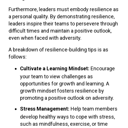
Furthermore, leaders must embody resilience as
a personal quality. By demonstrating resilience,
leaders inspire their teams to persevere through
difficult times and maintain a positive outlook,
even when faced with adversity.
A breakdown of resilience-building tips is as
follows:
Cultivate a Learning Mindset:
Encourage
your team to view challenges as
opportunities for growth and learning. A
growth mindset fosters resilience by
promoting a positive outlook on adversity.
Stress Management:
Help team members
develop healthy ways to cope with stress,
such as mindfulness, exercise, or time