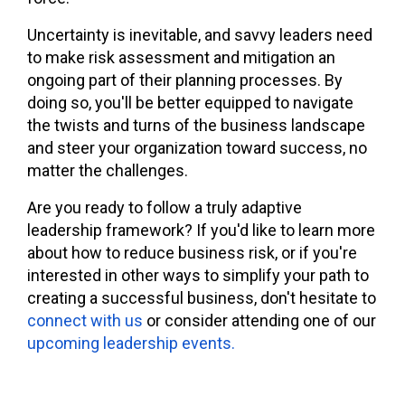
Uncertainty is inevitable, and savvy leaders need
to make risk assessment and mitigation an
ongoing part of their planning processes. By
doing so, you'll be better equipped to navigate
the twists and turns of the business landscape
and steer your organization toward success, no
matter the challenges.
Are you ready to follow a truly adaptive
leadership framework? If you'd like to learn more
about how to reduce business risk, or if you're
interested in other ways to simplify your path to
creating a successful business, don't hesitate to
connect with us
or consider attending one of our
upcoming leadership events.