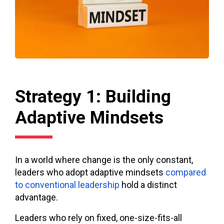
Strategy 1: Building
Adaptive Mindsets
In a world where change is the only constant,
leaders who adopt adaptive mindsets
compared
to conventional leadership
hold a distinct
advantage.
Leaders who rely on fixed, one-size-fits-all