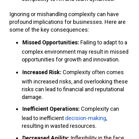
Ignoring or mishandling complexity can have
profound implications for businesses. Here are
some of the key consequences:
Missed Opportunities:
Failing to adapt to a
complex environment may result in missed
opportunities for growth and innovation.
Increased Risk:
Complexity often comes
with increased risks, and overlooking these
risks can lead to financial and reputational
damage.
Inefficient Operations:
Complexity can
lead to inefficient
decision-making
,
resulting in wasted resources.
Decreased Agility:
Inflexibility in the face