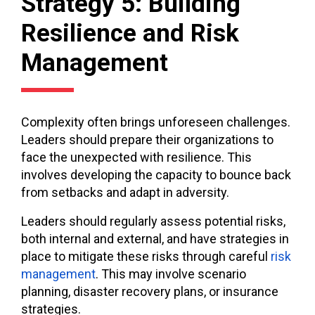
Strategy 5: Building
Resilience and Risk
Management
Complexity often brings unforeseen challenges.
Leaders should prepare their organizations to
face the unexpected with resilience. This
involves developing the capacity to bounce back
from setbacks and adapt in adversity.
Leaders should regularly assess potential risks,
both internal and external, and have strategies in
place to mitigate these risks through careful
risk
management
. This may involve scenario
planning, disaster recovery plans, or insurance
strategies.