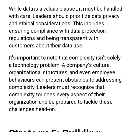
While data is a valuable asset, it must be handled
with care. Leaders should prioritize data privacy
and ethical considerations. This includes
ensuring compliance with data protection
regulations and being transparent with
customers about their data use.
It's important to note that complexity isn't solely
a technology problem. A company's culture,
organizational structures, and even employee
behaviours can present obstacles to addressing
complexity. Leaders must recognize that
complexity touches every aspect of their
organization and be prepared to tackle these
challenges head-on.