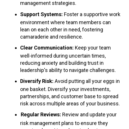
management strategies.
Support Systems:
Foster a supportive work
environment where team members can
lean on each other in need, fostering
camaraderie and resilience.
Clear Communication:
Keep your team
well-informed during uncertain times,
reducing anxiety and building trust in
leadership's ability to navigate challenges.
Diversify Risk:
Avoid putting all your eggs in
one basket. Diversify your investments,
partnerships, and customer base to spread
risk across multiple areas of your business.
Regular Reviews:
Review and update your
risk management plans to ensure they