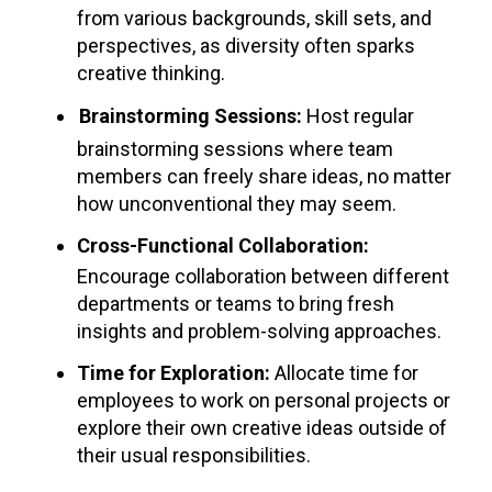
from various backgrounds, skill sets, and
perspectives, as diversity often sparks
creative thinking.
Brainstorming Sessions:
Host regular
brainstorming sessions where team
members can freely share ideas, no matter
how unconventional they may seem.
Cross-Functional Collaboration:
Encourage collaboration between different
departments or teams to bring fresh
insights and problem-solving approaches.
Time for Exploration:
Allocate time for
employees to work on personal projects or
explore their own creative ideas outside of
their usual responsibilities.