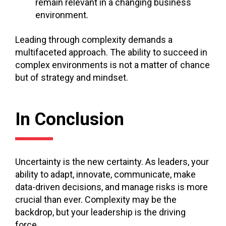
remain relevant in a changing business
environment.
Leading through complexity demands a
multifaceted approach. The ability to succeed in
complex environments is not a matter of chance
but of strategy and mindset.
In Conclusion
Uncertainty is the new certainty. As leaders, your
ability to adapt, innovate, communicate, make
data-driven decisions, and manage risks is more
crucial than ever. Complexity may be the
backdrop, but your leadership is the driving
force.