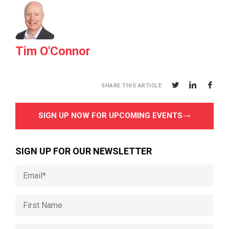
Tim O'Connor
SHARE THIS ARTICLE
SIGN UP NOW FOR UPCOMING EVENTS
SIGN UP FOR OUR NEWSLETTER