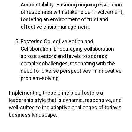
Accountability: Ensuring ongoing evaluation
of responses with stakeholder involvement,
fostering an environment of trust and
effective crisis management.
Fostering Collective Action and
Collaboration: Encouraging collaboration
across sectors and levels to address
complex challenges, resonating with the
need for diverse perspectives in innovative
problem-solving.
Implementing these principles fosters a
leadership style that is dynamic, responsive, and
well-suited to the adaptive challenges of today's
business landscape.