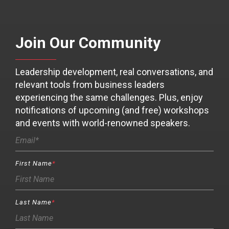
Join Our Community
Leadership development, real conversations, and
relevant tools from business leaders
experiencing the same challenges. Plus, enjoy
notifications of upcoming (and free) workshops
and events with world-renowned speakers.
First Name
*
Last Name
*