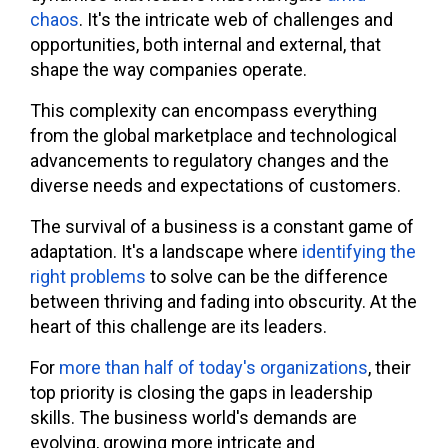
chaos
. It's the intricate web of challenges and
opportunities, both internal and external, that
shape the way companies operate.
This complexity can encompass everything
from the global marketplace and technological
advancements to regulatory changes and the
diverse needs and expectations of customers.
The survival of a business is a constant game of
adaptation. It's a landscape where
identifying the
right problems
to solve can be the difference
between thriving and fading into obscurity. At the
heart of this challenge are its leaders.
For
more than half of today's organizations
, their
top priority is closing the gaps in leadership
skills. The business world's demands are
evolving, growing more intricate and