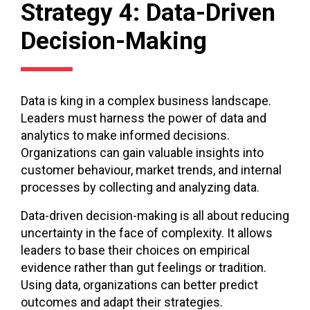
Strategy 4: Data-Driven
Decision-Making
Data is king in a complex business landscape.
Leaders must harness the power of data and
analytics to make informed decisions.
Organizations can gain valuable insights into
customer behaviour, market trends, and internal
processes by collecting and analyzing data.
Data-driven decision-making is all about reducing
uncertainty in the face of complexity. It allows
leaders to base their choices on empirical
evidence rather than gut feelings or tradition.
Using data, organizations can better predict
outcomes and adapt their strategies.