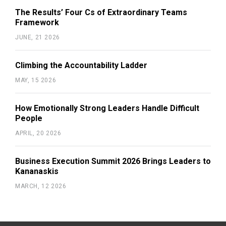
The Results’ Four Cs of Extraordinary Teams
Framework
JUNE, 21 2026
Climbing the Accountability Ladder
MAY, 15 2026
How Emotionally Strong Leaders Handle Difficult
People
APRIL, 20 2026
Business Execution Summit 2026 Brings Leaders to
Kananaskis
MARCH, 12 2026