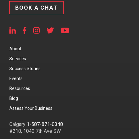
BOOK A CHAT
About
Services
Success Stories
Events
Resources
Blog
Assess Your Business
Calgary
1-587-871-0348
#210, 1040 7th Ave SW