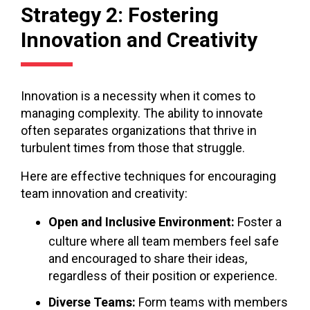
Strategy 2: Fostering
Innovation and Creativity
Innovation is a necessity when it comes to
managing complexity. The ability to innovate
often separates organizations that thrive in
turbulent times from those that struggle.
Here are effective techniques for encouraging
team innovation and creativity:
Open and Inclusive Environment:
Foster a
culture where all team members feel safe
and encouraged to share their ideas,
regardless of their position or experience.
Diverse Teams:
Form teams with members