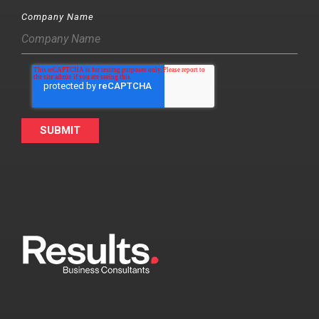
Company Name