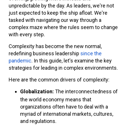
unpredictable by the day. As leaders, we're not
just expected to keep the ship afloat. We're
tasked with navigating our way through a
complex maze where the rules seem to change
with every step.
Complexity has become the new normal,
redefining business leadership
since the
pandemic
. In this guide, let's examine the key
strategies for leading in complex environments.
Here are the common drivers of complexity:
Globalization:
The interconnectedness of
the world economy means that
organizations often have to deal with a
myriad of international markets, cultures,
and regulations.