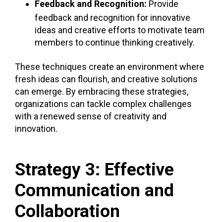
Feedback and Recognition:
Provide
feedback and recognition for innovative
ideas and creative efforts to motivate team
members to continue thinking creatively.
These techniques create an environment where
fresh ideas can flourish, and creative solutions
can emerge. By embracing these strategies,
organizations can tackle complex challenges
with a renewed sense of
creativity and
innovation.
Strategy 3: Effective
Communication and
Collaboration