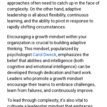
approaches often need to catch up in the face of
complexity. On the other hand, adaptive
leadership is all about flexibility, continuous
learning, and the ability to pivot in response to
rapidly shifting circumstances.
Encouraging a growth mindset within your
organization is crucial to building adaptive
thinking. This mindset, popularized by
psychologist
Carol Dweck
, emphasizes the
belief that abilities and intelligence
(both
cognitive and emotional intelligence
) can be
developed through dedication and hard work.
Leaders who promote a growth mindset
encourage their teams to embrace challenges,
learn from failures, and continuously improve.
To lead through complexity, it's also vital to
cultivate a leadership mindset that embraces