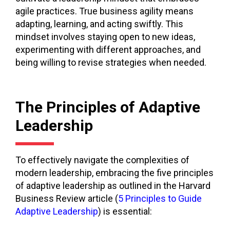
agile practices. True business agility means
adapting, learning, and acting swiftly. This
mindset involves staying open to new ideas,
experimenting with different approaches, and
being willing to revise strategies when needed.
The Principles of Adaptive
Leadership
To effectively navigate the complexities of
modern leadership, embracing the five principles
of adaptive leadership as outlined in the Harvard
Business Review article (
5 Principles to Guide
Adaptive Leadership
) is essential: