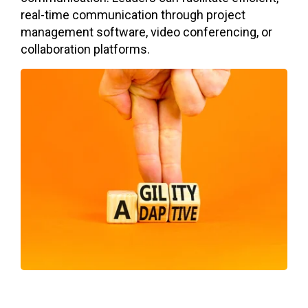
real-time communication through project
management software, video conferencing, or
collaboration platforms.