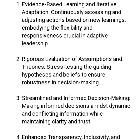
Evidence-Based Learning and Iterative
Adaptation: Continuously assessing and
adjusting actions based on new learnings,
embodying the flexibility and
responsiveness crucial in adaptive
leadership.
Rigorous Evaluation of Assumptions and
Theories: Stress-testing the guiding
hypotheses and beliefs to ensure
robustness in decision-making.
Streamlined and Informed Decision-Making:
Making informed decisions amidst dynamic
and conflicting information while
maintaining clarity and trust.
Enhanced Transparency, Inclusivity, and