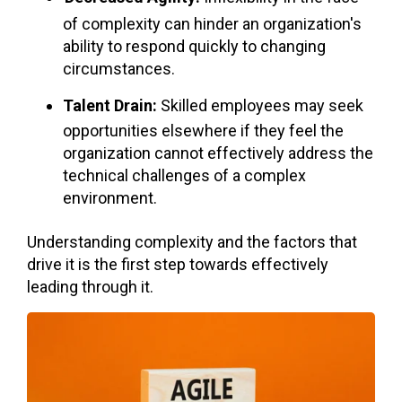
of complexity can hinder an organization's
ability to respond quickly to changing
circumstances.
Talent Drain:
Skilled employees may seek
opportunities elsewhere if they feel the
organization cannot effectively address the
technical challenges of a complex
environment.
Understanding complexity and the factors that
drive it is the first step towards effectively
leading through it.