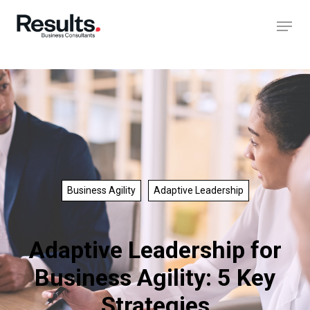
Business Agility
Adaptive Leadership
Adaptive Leadership for
Business Agility: 5 Key
Strategies