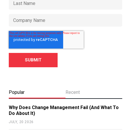
Popular
Recent
Why Does Change Management Fail (And What To
Do About It)
JULY, 20 2026