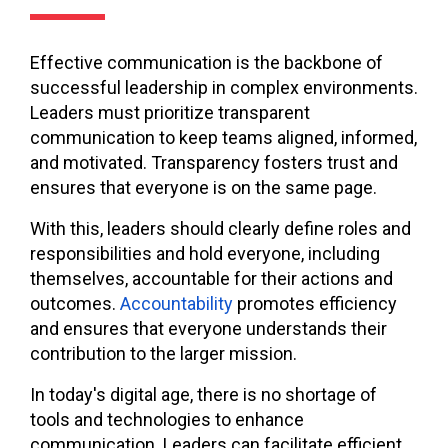
Effective communication is the backbone of
successful leadership in complex environments.
Leaders must prioritize transparent
communication to keep teams aligned, informed,
and motivated. Transparency fosters trust and
ensures that everyone is on the same page.
With this, leaders should clearly define roles and
responsibilities and hold everyone, including
themselves, accountable for their actions and
outcomes.
Accountability
promotes efficiency
and ensures that everyone understands their
contribution to the larger mission.
In today's digital age, there is no shortage of
tools and technologies to enhance
communication. Leaders can facilitate efficient,