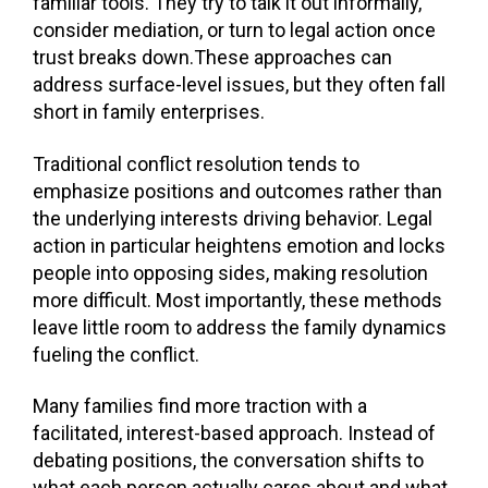
familiar tools. They try to talk it out informally,
consider mediation, or turn to legal action once
trust breaks down.These approaches can
address surface-level issues, but they often fall
short in family enterprises.
Traditional conflict resolution tends to
emphasize positions and outcomes rather than
the underlying interests driving behavior. Legal
action in particular heightens emotion and locks
people into opposing sides, making resolution
more difficult. Most importantly, these methods
leave little room to address the family dynamics
fueling the conflict.
Many families find more traction with a
facilitated, interest-based approach. Instead of
debating positions, the conversation shifts to
what each person actually cares about and what