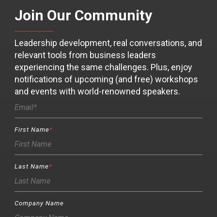
Join Our Community
Leadership development, real conversations, and
relevant tools from business leaders
experiencing the same challenges. Plus, enjoy
notifications of upcoming (and free) workshops
and events with world-renowned speakers.
First Name
*
Last Name
*
Company Name