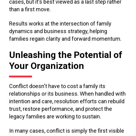
cases, but it's best viewed as a last step rather
than a first move.
Results works at the intersection of family
dynamics and business strategy, helping
families regain clarity and forward momentum.
Unleashing the Potential of
Your Organization
Conflict doesn't have to cost a family its
relationships
or
its business. When handled with
intention and care, resolution efforts can rebuild
trust, restore performance, and protect the
legacy families are working to sustain.
In many cases, conflict is simply the first visible