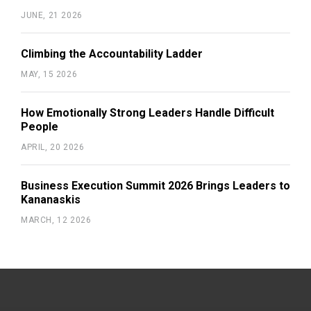
JUNE, 21 2026
Climbing the Accountability Ladder
MAY, 15 2026
How Emotionally Strong Leaders Handle Difficult
People
APRIL, 20 2026
Business Execution Summit 2026 Brings Leaders to
Kananaskis
MARCH, 12 2026