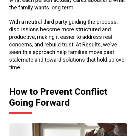
the family wants long term.
With a neutral third party guiding the process,
discussions become more structured and
productive, making it easier to address real
concerns, and rebuild trust. At Results, we've
seen this approach help families move past
stalemate and toward solutions that hold up over
time.
How to Prevent Conflict
Going Forward