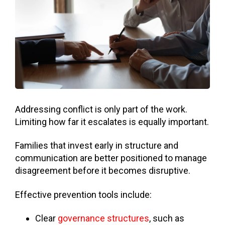
Addressing conflict is only part of the work.
Limiting how far it escalates is equally important.
Families that invest early in structure and
communication are better positioned to manage
disagreement before it becomes disruptive.
Effective prevention tools include:
Clear
governance structures
, such as