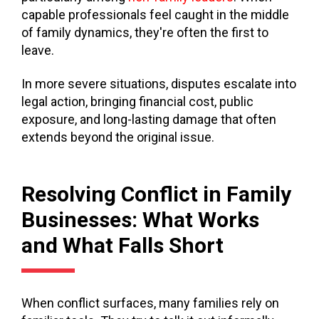
capable professionals feel caught in the middle
of family dynamics, they're often the first to
leave.
In more severe situations, disputes escalate into
legal action, bringing financial cost, public
exposure, and long-lasting damage that often
extends beyond the original issue.
Resolving Conflict in Family
Businesses: What Works
and What Falls Short
When conflict surfaces, many families rely on