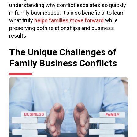
understanding why conflict escalates so quickly
in family businesses. It's also beneficial to learn
what trul
y
helps families move forward
while
preserving both relationships and business
results.
The Unique Challenges of
Family Business Conflicts