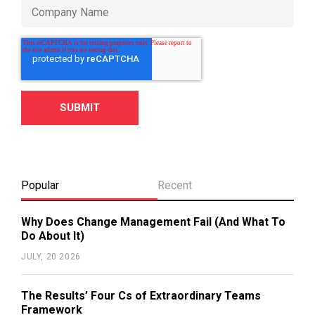
Popular
Recent
Why Does Change Management Fail (And What To
Do About It)
JULY, 20 2026
The Results’ Four Cs of Extraordinary Teams
Framework