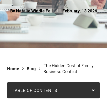
By Natalie Windle Fell
February, 13 2026
The Hidden Cost of Family
Home
Blog
Business Conflict
TABLE OF CONTENTS