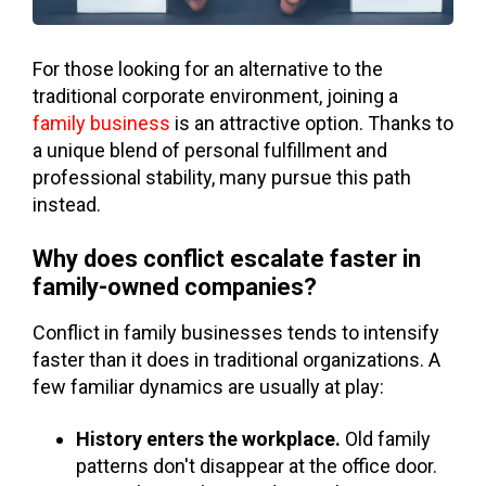
For those looking for an alternative to the
traditional corporate environment, joining a
family business
is an attractive option. Thanks to
a unique blend of personal fulfillment and
professional stability, many pursue this path
instead.
Why does conflict escalate faster in
family-owned companies?
Conflict in family businesses tends to intensify
faster than it does in traditional organizations. A
few familiar dynamics are usually at play:
History enters the workplace.
Old family
patterns don't disappear at the office door.