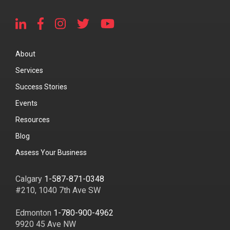
About
Services
Success Stories
Events
Resources
Blog
Assess Your Business
Calgary
1-587-871-0348
#210, 1040 7th Ave SW
Edmonton
1-780-900-4962
9920 45 Ave NW