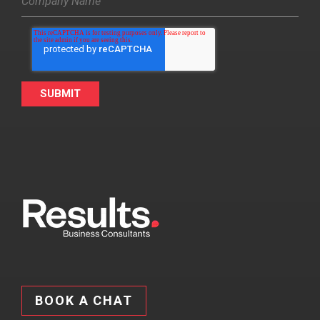
BOOK A CHAT