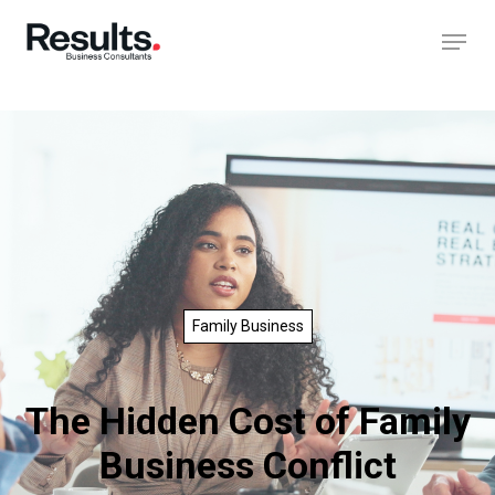
Family Business
The Hidden Cost of Family
Business Conflict