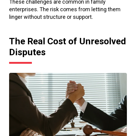
These challenges are common in family
enterprises. The risk comes from letting them
linger without structure or support.
The Real Cost of Unresolved
Disputes