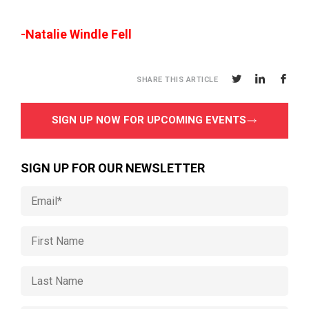
-Natalie Windle Fell
SHARE THIS ARTICLE
SIGN UP NOW FOR UPCOMING EVENTS
SIGN UP FOR OUR NEWSLETTER