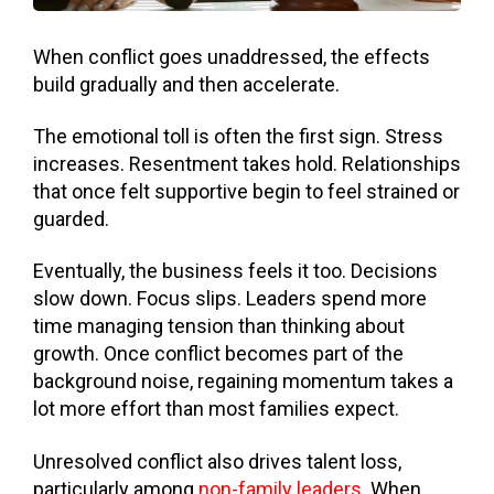
When conflict goes unaddressed, the effects
build gradually and then accelerate.
The emotional toll is often the first sign. Stress
increases. Resentment takes hold. Relationships
that once felt supportive begin to feel strained or
guarded.
Eventually, the business feels it too. Decisions
slow down. Focus slips. Leaders spend more
time managing tension than thinking about
growth. Once conflict becomes part of the
background noise, regaining momentum takes a
lot more effort than most families expect.
Unresolved conflict also drives talent loss,
particularly among
non-family leaders
. When