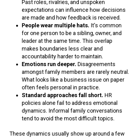
Past roles, rivalries, and unspoken
expectations can influence how decisions
are made and how feedback is received.
People wear multiple hats.
It's common
for one person to be a sibling, owner, and
leader at the same time. This overlap
makes boundaries less clear and
accountability harder to maintain.
Emotions run deeper.
Disagreements
amongst family members are rarely neutral.
What looks like a business issue on paper
often feels personal in practice.
Standard approaches fall short.
HR
policies alone fail to address emotional
dynamics. Informal family conversations
tend to avoid the most difficult topics.
These dynamics usually show up around a few