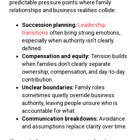
predictable pressure points where family
relationships and business realities collide:
Succession planning:
Leadership
transitions
often bring strong emotions,
especially when authority isn’t clearly
defined.
Compensation and equity:
Tension builds
when families don’t clearly separate
ownership, compensation, and day-to-day
contribution.
Unclear boundaries:
Family roles
sometimes quietly override business
authority, leaving people unsure who is
accountable for what.
Communication breakdowns:
Avoidance
and assumptions replace clarity over time.