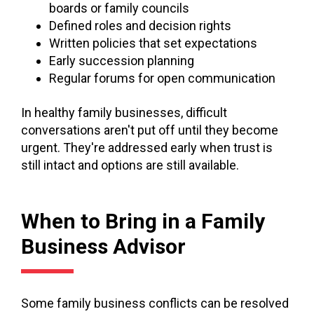
boards or family councils
Defined roles and decision rights
Written policies that set expectations
Early succession planning
Regular forums for open communication
In healthy family businesses, difficult
conversations aren't put off until they become
urgent. They're addressed early when trust is
still intact and options are still available.
When to Bring in a Family
Business Advisor
Some family business conflicts can be resolved