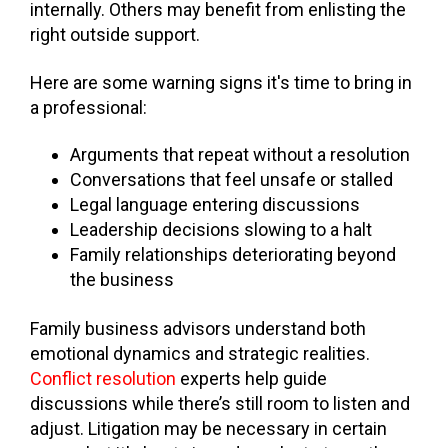
internally. Others may benefit from enlisting the
right outside support.
Here are some warning signs it's time to bring in
a professional:
Arguments that repeat without a resolution
Conversations that feel unsafe or stalled
Legal language entering discussions
Leadership decisions slowing to a halt
Family relationships deteriorating beyond
the business
Family business advisors understand both
emotional dynamics and strategic realities.
Conflict resolution
experts help guide
discussions while there’s still room to listen and
adjust. Litigation may be necessary in certain