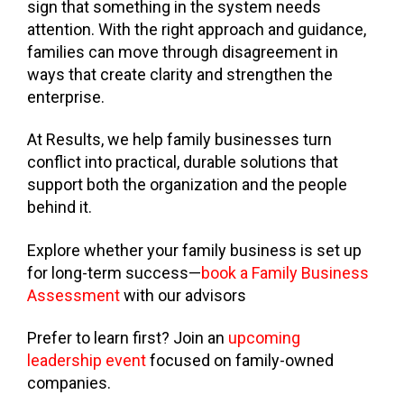
sign that something in the system needs
attention. With the right approach and guidance,
families can move through disagreement in
ways that create clarity and strengthen the
enterprise.
At Results, we help family businesses turn
conflict into practical, durable solutions that
support both the organization and the people
behind it.
Explore whether your family business is set up
for long-term success—
book a Family Business
Assessment
with our advisors
Prefer to learn first? Join an
upcoming
leadership event
focused on family-owned
companies.