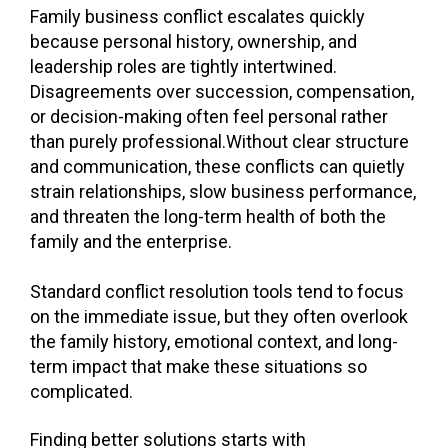
Family business conflict escalates quickly
because personal history, ownership, and
leadership roles are tightly intertwined.
Disagreements over succession, compensation,
or decision-making often feel personal rather
than purely professional.
Without clear structure
and communication, these conflicts can quietly
strain relationships, slow business performance,
and threaten the long-term health of both the
family and the enterprise.
Standard conflict resolution tools tend to focus
on the immediate issue, but they often overlook
the family history, emotional context, and long-
term impact that make these situations so
complicated.
Finding better solutions starts with