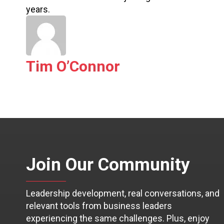
years.
Tim O’Connor
Join Our Community
Leadership development, real conversations, and
relevant tools from business leaders
experiencing the same challenges. Plus, enjoy