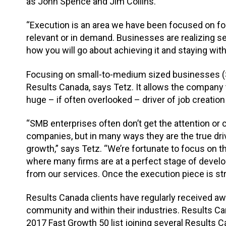
as John Spence and Jim Collins.
“Execution is an area we have been focused on for
relevant or in demand. Businesses are realizing sett
how you will go about achieving it and staying with 
Focusing on small-to-medium sized businesses (S
Results Canada, says Tetz. It allows the company 
huge – if often overlooked – driver of job creatio
“SMB enterprises often don’t get the attention or
companies, but in many ways they are the true dr
growth,” says Tetz. “We’re fortunate to focus on
where many firms are at a perfect stage of devel
from our services. Once the execution piece is str
Results Canada clients have regularly received aw
community and within their industries. Results C
2017 Fast Growth 50 list joining several Results C