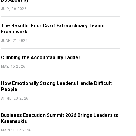
JULY, 20 2026
The Results’ Four Cs of Extraordinary Teams
Framework
JUNE, 21 2026
Climbing the Accountability Ladder
MAY, 15 2026
How Emotionally Strong Leaders Handle Difficult
People
APRIL, 20 2026
Business Execution Summit 2026 Brings Leaders to
Kananaskis
MARCH, 12 2026