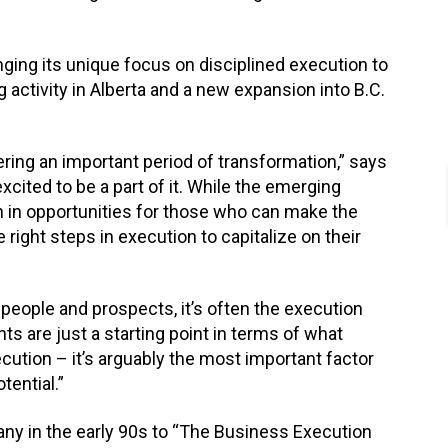
ging its unique focus on disciplined execution to
g activity in Alberta and a new expansion into B.C.
ring an important period of transformation,” says
cited to be a part of it. While the emerging
ch in opportunities for those who can make the
right steps in execution to capitalize on their
people and prospects, it’s often the execution
ts are just a starting point in terms of what
ution – it’s arguably the most important factor
tential.”
ny in the early 90s to “The Business Execution