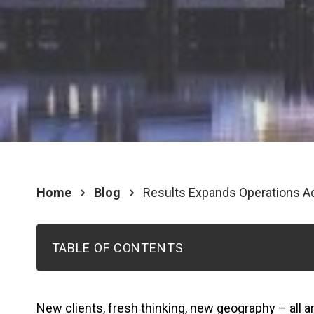
Home
Blog
Results Expands Operations Ac
TABLE OF CONTENTS
New clients, fresh thinking, new geography – all a