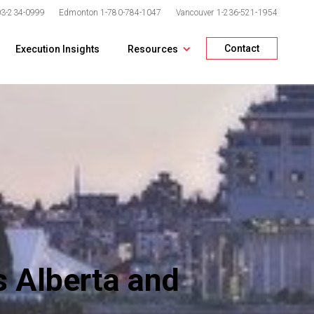
03-234-0999
Edmonton
1-780-784-1047
Vancouver
1-236-521-1954
Contact
Execution Insights
Resources
 Alberta and