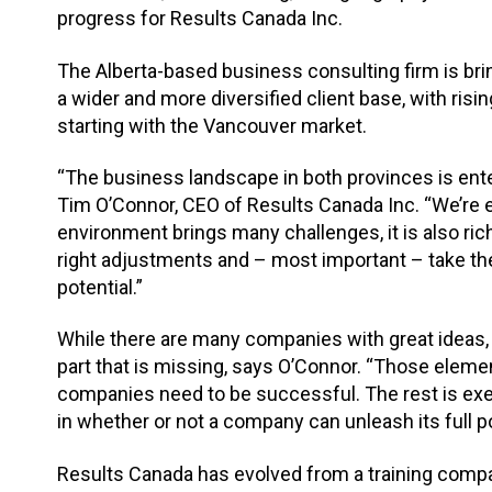
progress for Results Canada Inc.
The Alberta-based business consulting firm is brin
a wider and more diversified client base, with risin
starting with the Vancouver market.
“The business landscape in both provinces is ente
Tim O’Connor, CEO of Results Canada Inc. “We’re ex
environment brings many challenges, it is also ri
right adjustments and – most important – take the 
potential.”
While there are many companies with great ideas, 
part that is missing, says O’Connor. “Those elemen
companies need to be successful. The rest is exec
in whether or not a company can unleash its full po
Results Canada has evolved from a training compa