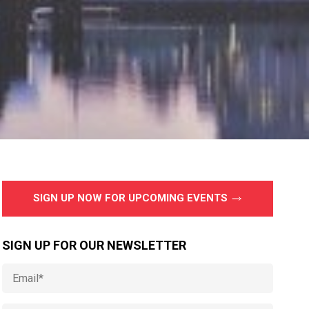
SIGN UP NOW FOR UPCOMING EVENTS
SIGN UP FOR OUR NEWSLETTER