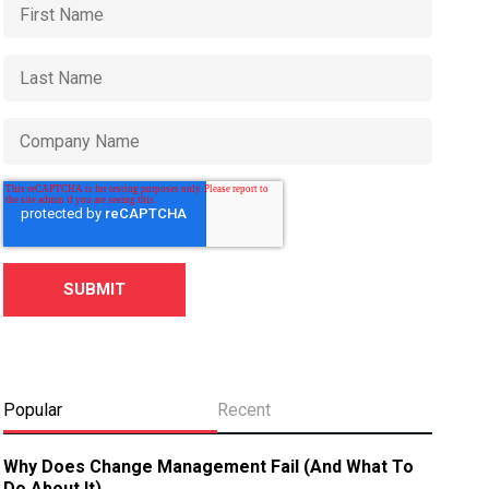
Popular
Recent
Why Does Change Management Fail (And What To
Do About It)