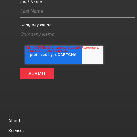
Last Name
*
Company Name
About
Services