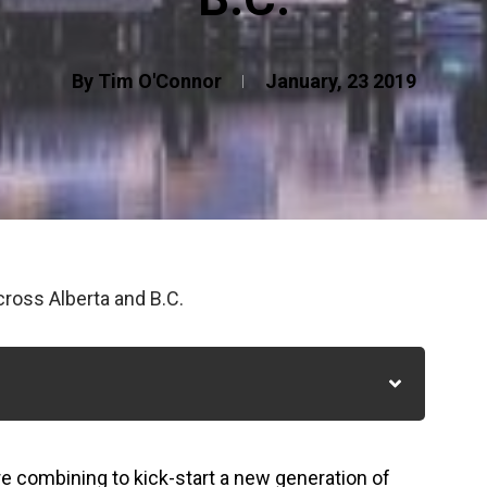
By Tim O'Connor
January, 23 2019
ross Alberta and B.C.
re combining to kick-start a new generation of