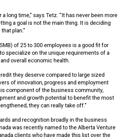
 a long time,” says Tetz. “It has never been more
ing a goal is not the main thing. It is deciding
that plan.”
MB) of 25 to 300 employees is a good fit for
to specialize on the unique requirements of a
n and overall economic health.
 credit they deserve compared to large sized
ivers of innovation, progress and employment
 this component of the business community,
opment and growth potential to benefit the most
engthened, they can really take off.”
ards and recognition broadly in the business
anada was recently named to the Alberta Venture
anada clients who have made this list over the