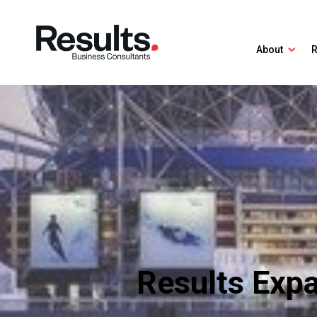
About
R
Results Exp