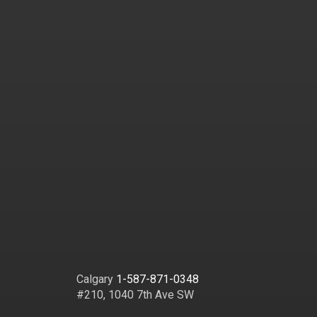
Calgary
1-587-871-0348
#210, 1040 7th Ave SW