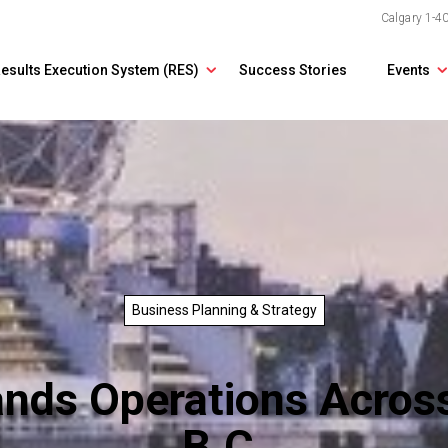
Calgary
1-4
esults Execution System (RES)
Success Stories
Events
Business Planning & Strategy
ands Operations Across
B.C.