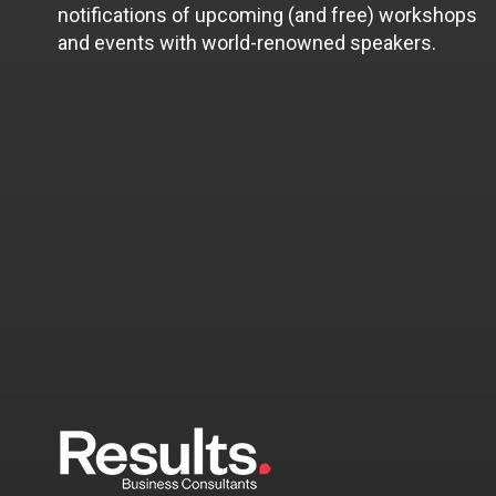
notifications of upcoming (and free) workshops
and events with world-renowned speakers.