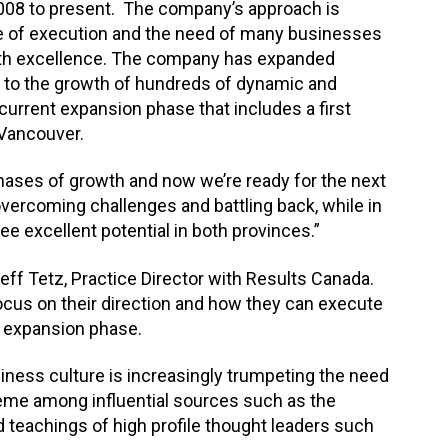
008 to present. The company’s approach is
nce of execution and the need of many businesses
 with excellence. The company has expanded
g to the growth of hundreds of dynamic and
 current expansion phase that includes a first
n Vancouver.
hases of growth and now we’re ready for the next
overcoming challenges and battling back, while in
e excellent potential in both provinces.”
eff Tetz, Practice Director with Results Canada.
cus on their direction and how they can execute
w expansion phase.
iness culture is increasingly trumpeting the need
theme among influential sources such as the
 teachings of high profile thought leaders such