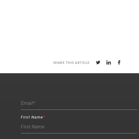
SHARE THIS ARTICLE
First Name
*