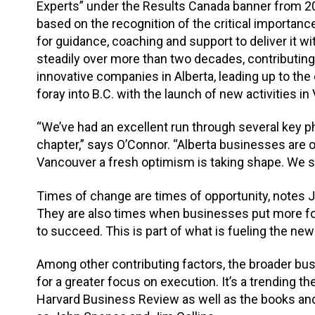
Experts” under the Results Canada banner from 2
based on the recognition of the critical importa
for guidance, coaching and support to deliver it
steadily over more than two decades, contributin
innovative companies in Alberta, leading up to the
foray into B.C. with the launch of new activities i
“We’ve had an excellent run through several key p
chapter,” says O’Connor. “Alberta businesses are 
Vancouver a fresh optimism is taking shape. We se
Times of change are times of opportunity, notes J
They are also times when businesses put more fo
to succeed. This is part of what is fueling the ne
Among other contributing factors, the broader bus
for a greater focus on execution. It’s a trending 
Harvard Business Review as well as the books and