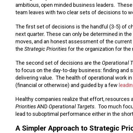
ambitious, open minded business leaders. These
team leaves with two clear sets of decisions to wo
The first set of decisions is the handful (3-5) of
next quarter. These can only be determined in the c
moves, and an honest assessment of the current 
the
Strategic Priorities
for the organization for the
The second set of decisions are the
Operational 
to focus on the day-to-day business: finding and
delivering value. The health of operational work i
(financial or otherwise) and guided by a few
leadi
Healthy companies realize that effort, resources 
Priorities
AND
Operational Targets
. Too much focus
lead to suboptimal performance either in the short
A Simpler Approach to Strategic Prio