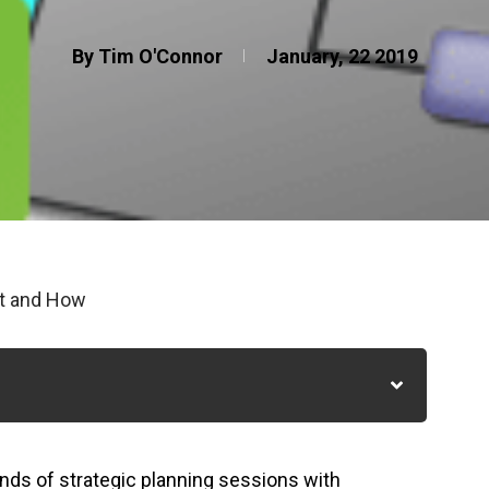
By Tim O'Connor
January, 22 2019
at and How
nds of strategic planning sessions with