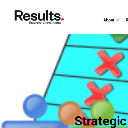
About
R
Strategic