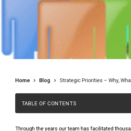
Home
Blog
Strategic Priorities – Why, Wh
TABLE OF CONTENTS
Through the years our team has facilitated thousa