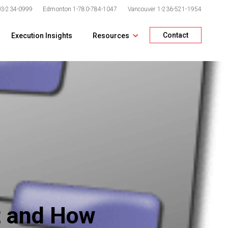
03-234-0999
Edmonton
1-780-784-1047
Vancouver
1-236-521-1954
Contact
Execution Insights
Resources
at and How