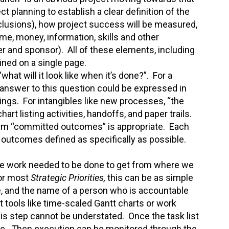
ect planning to establish a clear definition of the
clusions), how project success will be measured,
ime, money, information, skills and other
r and sponsor). All of these elements, including
ined on a single page.
hat will it look like when it’s done?”. For a
he answer to this question could be expressed in
rings. For intangibles like new processes, “the
t listing activities, handoffs, and paper trails.
rm “committed outcomes” is appropriate. Each
outcomes defined as specifically as possible.
the work needed to be done to get from where we
For most
Strategic Priorities,
this can be as simple
ate, and the name of a person who is accountable
ools like time-scaled Gantt charts or work
is step cannot be understated. Once the task list
ine. Then execution can be monitored through the