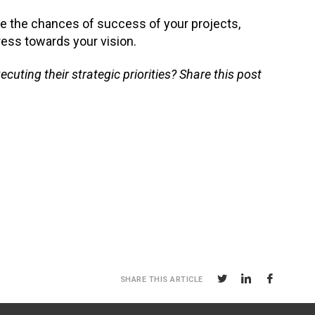
e the chances of success of your projects,
ress towards your vision.
ting their strategic priorities? Share this post
SHARE THIS ARTICLE