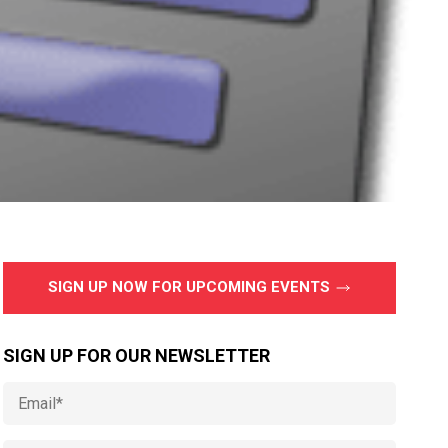
SIGN UP NOW FOR UPCOMING EVENTS
SIGN UP FOR OUR NEWSLETTER