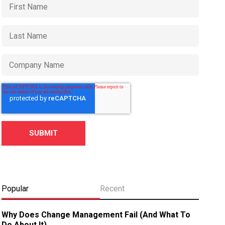
Popular
Recent
Why Does Change Management Fail (And What To
Do About It)