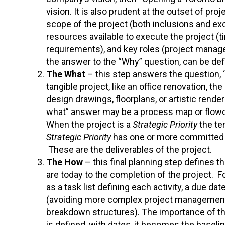
vision. It is also prudent at the outset of proj
scope of the project (both inclusions and ex
resources available to execute the project (t
requirements), and key roles (project manage
the answer to the “Why” question, can be def
The What
– this step answers the question, “w
tangible project, like an office renovation, t
design drawings, floorplans, or artistic rende
what” answer may be a process map or flowchar
When the project is a
Strategic Priority
the te
Strategic Priority
has one or more committed 
These are the deliverables of the project.
The How
– this final planning step defines 
are today to the completion of the project. 
as a task list defining each activity, a due d
(avoiding more complex project management t
breakdown structures). The importance of th
is defined, with dates, it becomes the basel