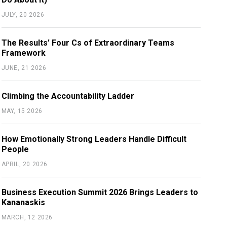
JULY, 20 2026
The Results’ Four Cs of Extraordinary Teams
Framework
JUNE, 21 2026
Climbing the Accountability Ladder
MAY, 15 2026
How Emotionally Strong Leaders Handle Difficult
People
APRIL, 20 2026
Business Execution Summit 2026 Brings Leaders to
Kananaskis
MARCH, 12 2026