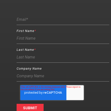
First Name
*
Last Name
*
Company Name