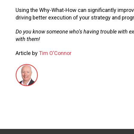
Using the Why-What-How can significantly improv
driving better execution of your strategy and prog
Do you know someone who’s having trouble with execu
with them!
Article by
Tim O'Connor