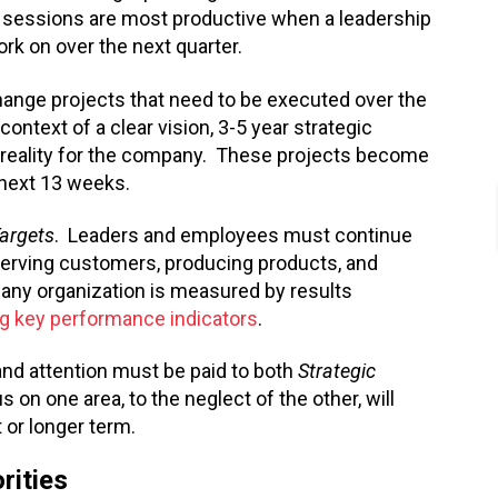
 sessions are most productive when a leadership
rk on over the next quarter.
 change projects that need to be executed over the
ontext of a clear vision, 3-5 year strategic
reality for the company. These projects become
 next 13 weeks.
Targets
. Leaders and employees must continue
 serving customers, producing products, and
n any organization is measured by results
ng key performance indicators
.
and attention must be paid to both
Strategic
 on one area, to the neglect of the other, will
 or longer term.
rities