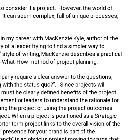
 to consider it a project. However, the world of
 It can seem complex, full of unique processes,
 in my career with MacKenzie Kyle, author of the
ry of a leader trying to find a simpler way to
style of writing, MacKenzie describes a practical
y-What-How method of project planning.
any require a clear answer to the questions,
 with the status quo?”. Since projects will
must be clearly defined benefits of the project
ment or leaders to understand the rationale for
ing the project or using the project outcomes
ject. When a project is positioned as a
Strategic
rter term project links to the overall vision of the
al presence for your brand is part of the
anch” is an obvious project moving towards that