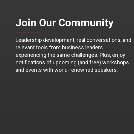
Join Our Community
Leadership development, real conversations, and
relevant tools from business leaders
experiencing the same challenges. Plus, enjoy
notifications of upcoming (and free) workshops
and events with world-renowned speakers.