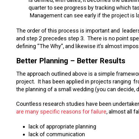
quarter to see progress by tracking which ta
Management can see early if the project is la
The order of this process is important and leader
and step 2 precedes step 3. There is no point spe
defining “The Why”, and likewise it’s almost impo
Better Planning – Better Results
The approach outlined above is a simple framework
project. It has been applied in projects ranging
the planning of a small wedding (you can decide, d
Countless research studies have been undertaken
are many specific reasons for failure
, almost all f
lack of appropriate planning
lack of communication