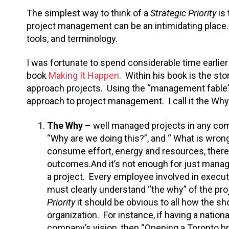
The simplest way to think of a
Strategic Priority
is
project management can be an intimidating place.
tools, and terminology.
I was fortunate to spend considerable time earlier
book
Making It Happen
. Within his book is the sto
approach projects. Using the “management fable” 
approach to project management. I call it the Wh
The Why
– well managed projects in any comp
“Why are we doing this?”, and “ What is wrong
consume effort, energy and resources, there 
outcomes.And it’s not enough for just manage
a project. Every employee involved in execut
must clearly understand “the why” of the pro
Priority
it should be obvious to all how the sho
organization. For instance, if having a nation
company’s vision, then “Opening a Toronto br