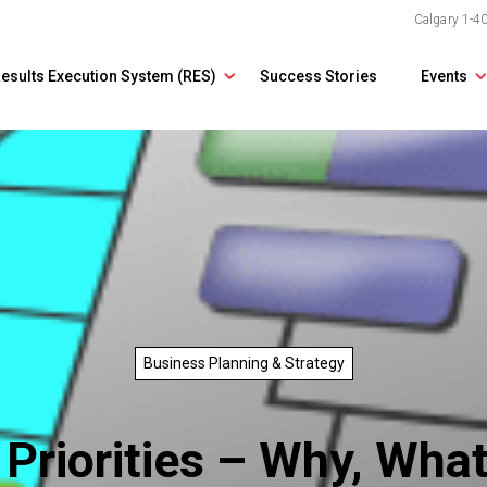
Calgary
1-4
esults Execution System (RES)
Success Stories
Events
Business Planning & Strategy
 Priorities – Why, Wh