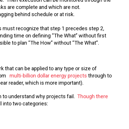
sks are complete and which are not.
gging behind schedule or at risk.
s must recognize that step 1 precedes step 2,
nding time on defining “The What” without first
ssible to plan “The How” without “The What”.
 that can be applied to any type or size of
 from
multi-billion dollar energy projects
through to
ear reader, which is more important).
 to understand why projects fail.
Though there
all into two categories: