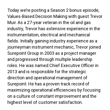
Today we’re posting a Season 2 bonus episode,
Values-Based Decision Making with guest Trevor
Muir. As a 27-year veteran in the oil and gas
industry,
Trevor
has extensive experience in the
instrumentation, electrical and mechanical
fields. Initially gaining industry experience as a
journeyman instrument mechanic,
Trevor
joined
Surepoint Group in 2003 as a project manager
and progressed through multiple leadership
roles. He was named Chief Executive Officer in
2013 and is responsible for the strategic
direction and operational management of
Surepoint. He has a proven track record of
maximizing operational efficiencies by focusing
on a culture of constant improvement and the
highest level of customer satisfaction.