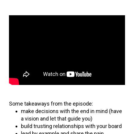
Some takeaways from the episode:
make decisions with the end in mind (have
a vision and let that guide you)
build trusting relationships with your board
lead by example and share the pain