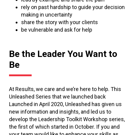
rely on past hardship to guide your decision
making in uncertainty
share the story with your clients
be vulnerable and ask for help
Be the Leader You Want to
Be
At Results, we care and we’re here to help. This
Unleashed Series that we launched back
Launched in April 2020, Unleashed has given us
new information and insights, and led us to
develop the Leadership Toolkit Workshop series,
the first of which started in October. If you and
your team would like to enhance your skills as