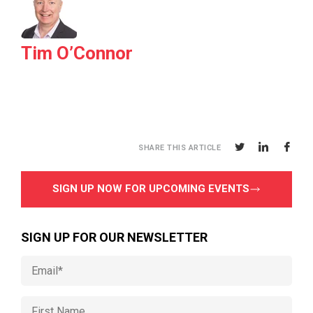
Tim O’Connor
SHARE THIS ARTICLE
SIGN UP NOW FOR UPCOMING EVENTS
SIGN UP FOR OUR NEWSLETTER