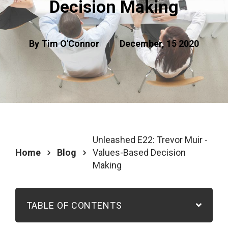
Decision Making
By Tim O'Connor
December, 15 2020
Unleashed E22: Trevor Muir -
Home
Blog
Values-Based Decision
Making
TABLE OF CONTENTS