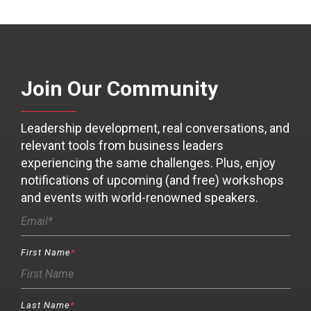
Join Our Community
Leadership development, real conversations, and
relevant tools from business leaders
experiencing the same challenges. Plus, enjoy
notifications of upcoming (and free) workshops
and events with world-renowned speakers.
First Name
*
Last Name
*