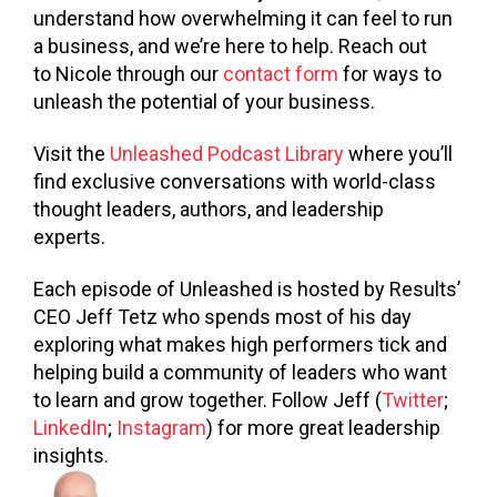
understand how overwhelming it can feel to run
a business, and we’re here to help. Reach out
to Nicole through our
contact form
for ways to
unleash the potential of your business.
Visit the
Unleashed Podcast Library
where you’ll
find exclusive conversations with world-class
thought leaders, authors, and leadership
experts.
Each episode of Unleashed is hosted by Results’
CEO Jeff Tetz who spends most of his day
exploring what makes high performers tick and
helping build a community of leaders who want
to learn and grow together. Follow Jeff (
Twitter
;
LinkedIn
;
Instagram
) for more great leadership
insights.