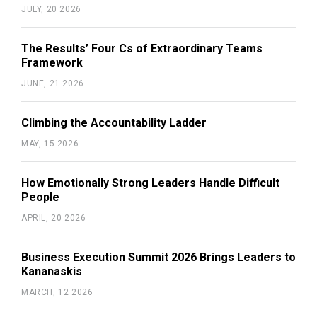
JULY, 20 2026
The Results’ Four Cs of Extraordinary Teams
Framework
JUNE, 21 2026
Climbing the Accountability Ladder
MAY, 15 2026
How Emotionally Strong Leaders Handle Difficult
People
APRIL, 20 2026
Business Execution Summit 2026 Brings Leaders to
Kananaskis
MARCH, 12 2026