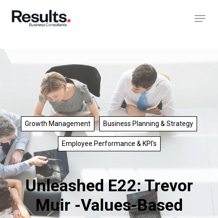
Growth Management
Business Planning & Strategy
Employee Performance & KPI's
Unleashed E22: Trevor
Muir -Values-Based