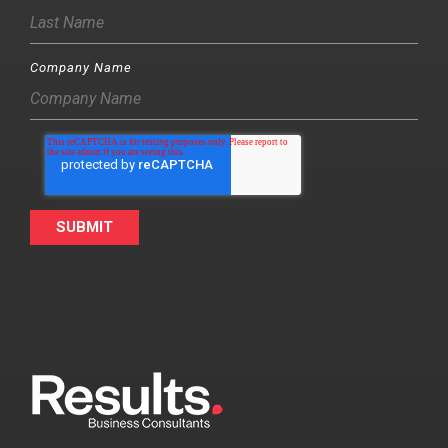
Company Name