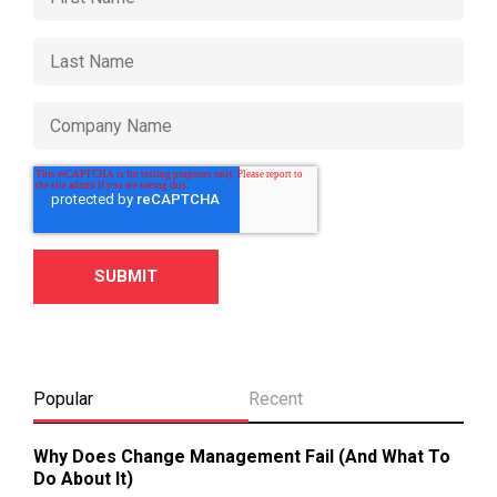
Popular
Recent
Why Does Change Management Fail (And What To
Do About It)