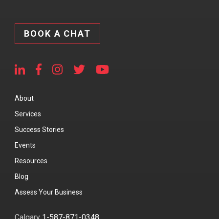
BOOK A CHAT
About
Services
Success Stories
Events
Resources
Blog
Assess Your Business
Calgary
1-587-871-0348