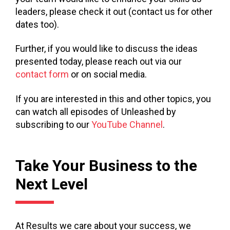
leaders, please check it out (contact us for other
dates too).
Further, if you would like to discuss the ideas
presented today, please reach out via our
contact form
or on social media.
If you are interested in this and other topics, you
can watch all episodes of Unleashed by
subscribing to our
YouTube Channel
.
Take Your Business to the
Next Level
At Results we care about your success, we