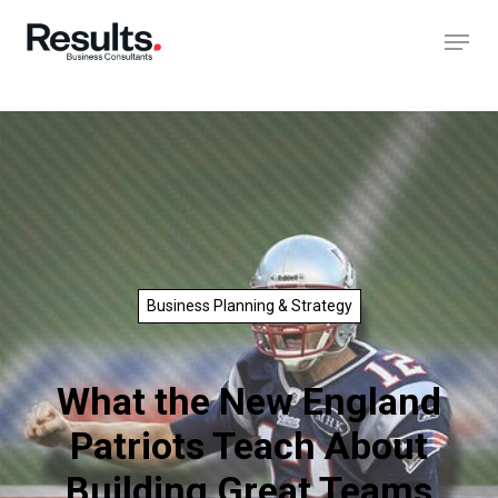
Business Planning & Strategy
What the New England
Patriots Teach About
Building Great Teams