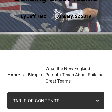
By Jeff Tetz
January, 22 2019
What the New England
Home
Blog
Patriots Teach About Building
Great Teams
TABLE OF CONTENTS