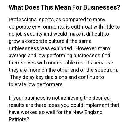
What Does This Mean For Businesses?
Professional sports, as compared to many
corporate environments, is cutthroat with little to
no job security and would make it difficult to
grow a corporate culture if the same
ruthlessness was exhibited. However, many
average and low performing businesses find
themselves with undesirable results because
they are more on the other end of the spectrum.
They delay key decisions and continue to
tolerate low performers.
If your business is not achieving the desired
results are there ideas you could implement that
have worked so well for the New England
Patriots?