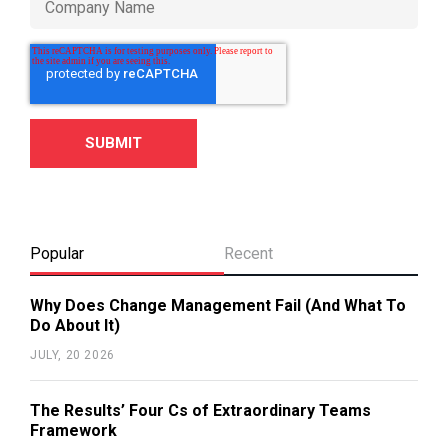
Popular
Recent
Why Does Change Management Fail (And What To
Do About It)
JULY, 20 2026
The Results’ Four Cs of Extraordinary Teams
Framework