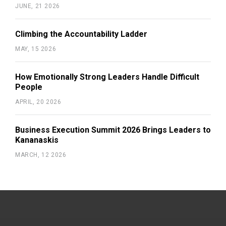
JUNE, 21 2026
Climbing the Accountability Ladder
MAY, 15 2026
How Emotionally Strong Leaders Handle Difficult
People
APRIL, 20 2026
Business Execution Summit 2026 Brings Leaders to
Kananaskis
MARCH, 12 2026