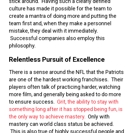
stick around. Having such a clearly defined
culture has made it possible for the team to
create a mantra of doing more and putting the
team first and, when they make a personnel
mistake, they deal with it immediately.
Successful companies also employ this
philosophy.
Relentless Pursuit of Excellence
There is a sense around the NFL that the Patriots
are one of the hardest working franchises. Their
players often talk of practicing harder, watching
more film, and generally being asked to do more
to ensure success.
Grit, the ability to stay with
something long after it has stopped being fun, is
the only way to achieve mastery.
Only with
mastery can world class status be achieved.
This is also true of highly successful people and