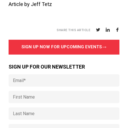
Article by Jeff Tetz
SHARE THIS ARTICLE
SIGN UP NOW FOR UPCOMING EVENTS
SIGN UP FOR OUR NEWSLETTER