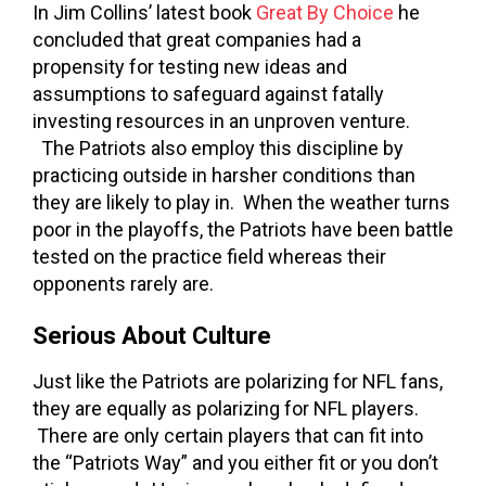
In Jim Collins’ latest book
Great By Choice
he
concluded that great companies had a
propensity for testing new ideas and
assumptions to safeguard against fatally
investing resources in an unproven venture.
The Patriots also employ this discipline by
practicing outside in harsher conditions than
they are likely to play in. When the weather turns
poor in the playoffs, the Patriots have been battle
tested on the practice field whereas their
opponents rarely are.
Serious About Culture
Just like the Patriots are polarizing for NFL fans,
they are equally as polarizing for NFL players.
There are only certain players that can fit into
the “Patriots Way” and you either fit or you don’t