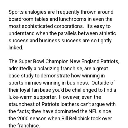
Sports analogies are frequently thrown around
boardroom tables and lunchrooms in even the
most sophisticated corporations. It’s easy to
understand when the parallels between athletic
success and business success are so tightly
linked.
The Super Bowl Champion New England Patriots,
admittedly a polarizing franchise, are a great
case study to demonstrate how winning in
sports mimics winning in business. Outside of
their loyal fan base you’d be challenged to find a
luke-warm supporter. However, even the
staunchest of Patriots loathers can’t argue with
the facts; they have dominated the NFL since
the 2000 season when Bill Belichick took over
the franchise.