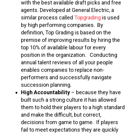
with the best available draft picks and free
agents. Developed at General Electric, a
similar process called
Topgrading
is used
by high performing companies. By
definition, Top Grading is based on the
premise of improving results by hiring the
top 10% of available labour for every
position in the organization. Conducting
annual talent reviews of all your people
enables companies to replace non-
performers and successfully navigate
succession planning.
High Accountability
– because they have
built such a strong culture it has allowed
them to hold their players to a high standard
and make the difficult, but correct,
decisions from game to game. If players
fail to meet expectations they are quickly