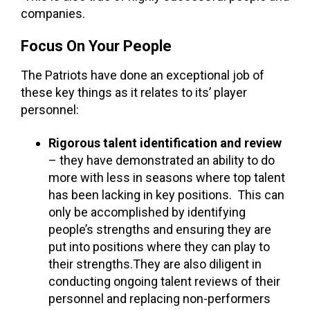
companies.
Focus On Your People
The Patriots have done an exceptional job of
these key things as it relates to its’ player
personnel:
Rigorous talent identification and review
– they have demonstrated an ability to do
more with less in seasons where top talent
has been lacking in key positions. This can
only be accomplished by identifying
people’s strengths and ensuring they are
put into positions where they can play to
their strengths.They are also diligent in
conducting ongoing talent reviews of their
personnel and replacing non-performers