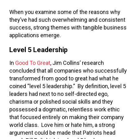
When you examine some of the reasons why
they’ve had such overwhelming and consistent
success, strong themes with tangible business
applications emerge.
Level 5 Leadership
In
Good To Great
, Jim Collins’ research
concluded that all companies who successfully
transformed from good to great had what he
coined “level 5 leadership.” By definition, level 5
leaders had next to no self-directed ego,
charisma or polished social skills and they
possessed a dogmatic, relentless work ethic
that focused entirely on making their company
world class. Love him or hate him, a strong
argument could be made that Patriots head