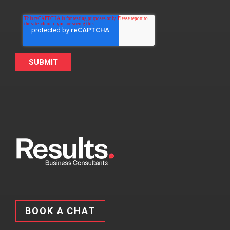
BOOK A CHAT