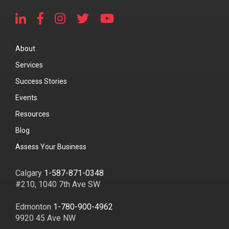
About
Services
Success Stories
Events
Resources
Blog
Assess Your Business
Calgary
1-587-871-0348
#210, 1040 7th Ave SW
Edmonton
1-780-900-4962
9920 45 Ave NW