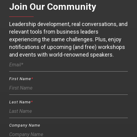
Join Our Community
Leadership development, real conversations, and
relevant tools from business leaders
experiencing the same challenges. Plus, enjoy
notifications of upcoming (and free) workshops
and events with world-renowned speakers.
First Name
*
Last Name
*
Company Name