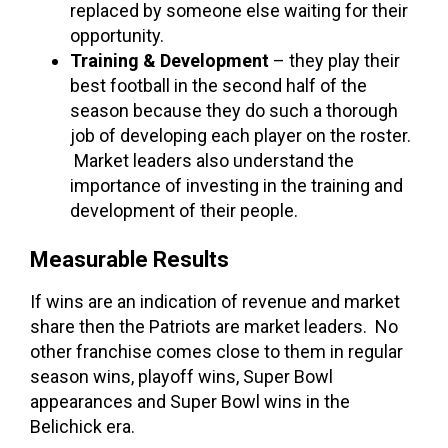
replaced by someone else waiting for their
opportunity.
Training & Development
– they play their
best football in the second half of the
season because they do such a thorough
job of developing each player on the roster.
Market leaders also understand the
importance of investing in the training and
development of their people.
Measurable Results
If wins are an indication of revenue and market
share then the Patriots are market leaders. No
other franchise comes close to them in regular
season wins, playoff wins, Super Bowl
appearances and Super Bowl wins in the
Belichick era.