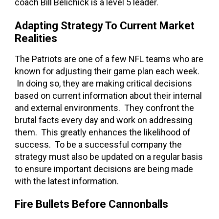
coach Bill Belichick is a level 5 leader.
Adapting Strategy To Current Market
Realities
The Patriots are one of a few NFL teams who are
known for adjusting their game plan each week.
In doing so, they are making critical decisions
based on current information about their internal
and external environments. They confront the
brutal facts every day and work on addressing
them. This greatly enhances the likelihood of
success. To be a successful company the
strategy must also be updated on a regular basis
to ensure important decisions are being made
with the latest information.
Fire Bullets Before Cannonballs