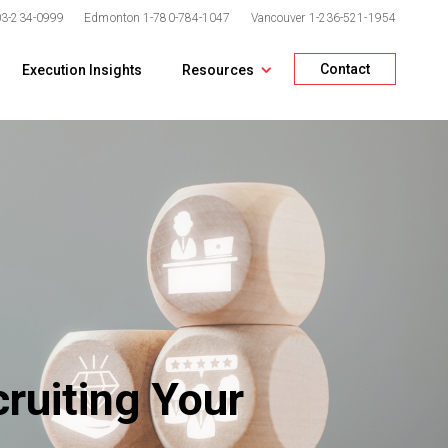
03-234-0999
Edmonton
1-780-784-1047
Vancouver
1-236-521-1954
Contact
Execution Insights
Resources
ruiting Your