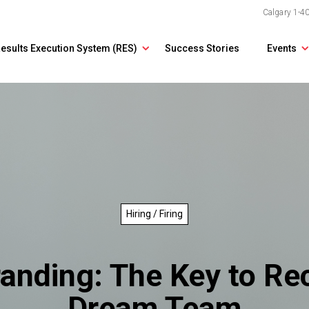
Calgary
1-4
esults Execution System (RES)
Success Stories
Events
Hiring / Firing
anding: The Key to Rec
Dream Team