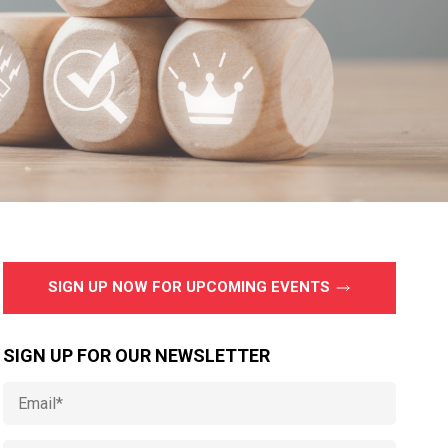
SIGN UP NOW FOR UPCOMING EVENTS
SIGN UP FOR OUR NEWSLETTER