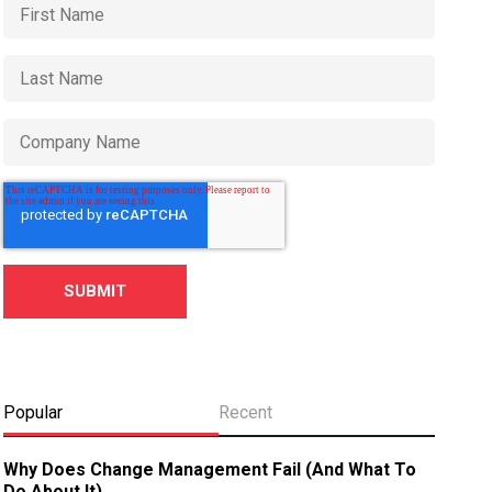
Popular
Recent
Why Does Change Management Fail (And What To
Do About It)