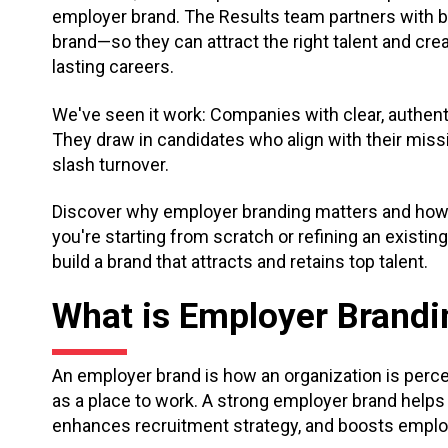
employer brand. The Results team partners with b
brand—so they can attract the right talent and cr
lasting careers.
We've seen it work: Companies with clear, authe
They draw in candidates who align with their miss
slash turnover.
Discover why employer branding matters and how to 
you're starting from scratch or refining an existing 
build a brand that attracts and retains top talent.
What is Employer Brandi
An employer brand is how an organization is perc
as a place to work. A strong employer brand helps
enhances recruitment strategy, and boosts employ