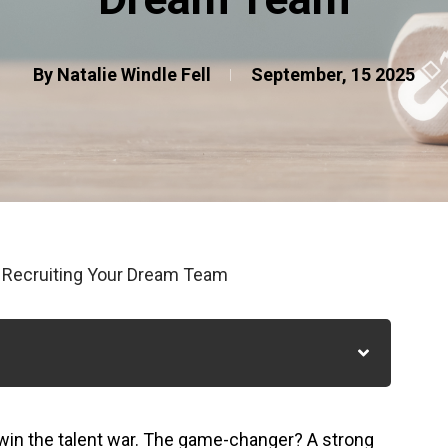
By Natalie Windle Fell
September, 15 2025
o Recruiting Your Dream Team
win the talent war. The game-changer? A strong