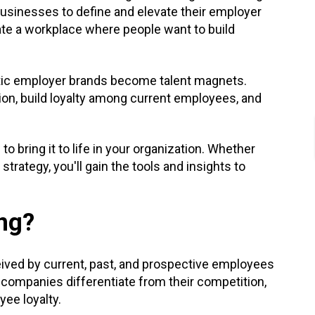
usinesses to define and elevate their employer
eate a workplace where people want to build
ntic employer brands become talent magnets.
ion, build loyalty among current employees, and
bring it to life in your organization. Whether
strategy, you'll gain the tools and insights to
ng?
eived by current, past, and prospective employees
 companies differentiate from their competition,
ee loyalty.