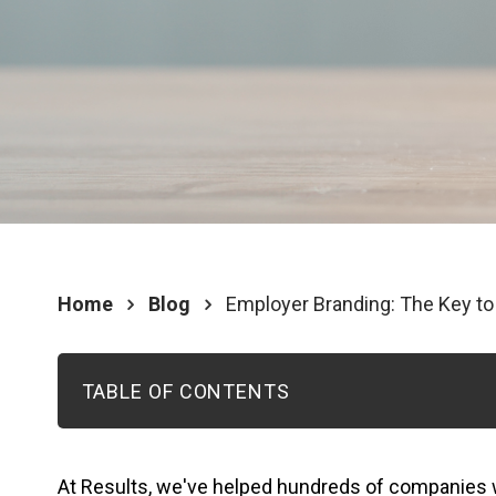
Home
Blog
Employer Branding: The Key t
TABLE OF CONTENTS
At Results, we've helped hundreds of companies 