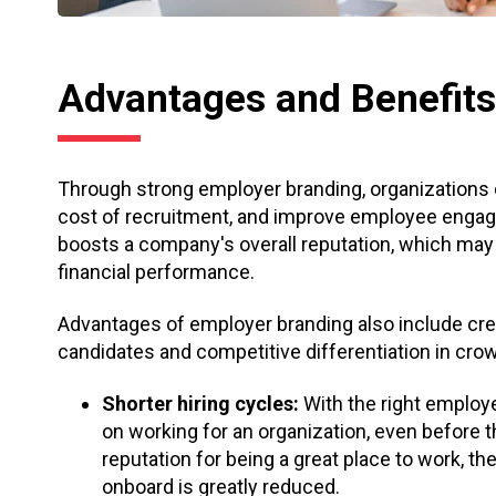
Advantages and Benefits
Through strong employer branding, organizations ca
cost of recruitment, and improve employee eng
boosts a company's overall reputation, which ma
financial performance.
Advantages of employer branding also include creat
candidates and competitive differentiation in cr
Shorter hiring cycles:
With the right employ
on working for an organization, even before t
reputation for being a great place to work, t
onboard is greatly reduced.