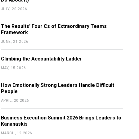
JULY, 20 2026
The Results’ Four Cs of Extraordinary Teams
Framework
JUNE, 21 2026
Climbing the Accountability Ladder
MAY, 15 2026
How Emotionally Strong Leaders Handle Difficult
People
APRIL, 20 2026
Business Execution Summit 2026 Brings Leaders to
Kananaskis
MARCH, 12 2026