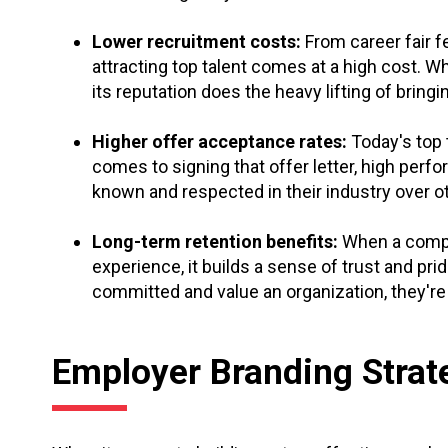
Lower recruitment costs:
From career fair f
attracting top talent comes at a high cost. 
its reputation does the heavy lifting of bring
Higher offer acceptance rates:
Today's top 
comes to signing that offer letter, high perf
known and respected in their industry over o
Long-term retention benefits:
When a compa
experience, it builds a sense of trust and pr
committed and value an organization, they're
Employer Branding Strat