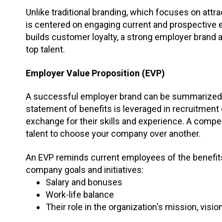
Unlike traditional branding, which focuses on att
is centered on engaging current and prospective
builds customer loyalty, a strong employer brand
top talent.
Employer Value Proposition (EVP)
A successful employer brand can be summarized
statement of benefits is leveraged in recruitment
exchange for their skills and experience. A compe
talent to choose your company over another.
An EVP reminds current employees of the benefits
company goals and initiatives:
Salary and bonuses
Work-life balance
Their role in the organization's mission, visi