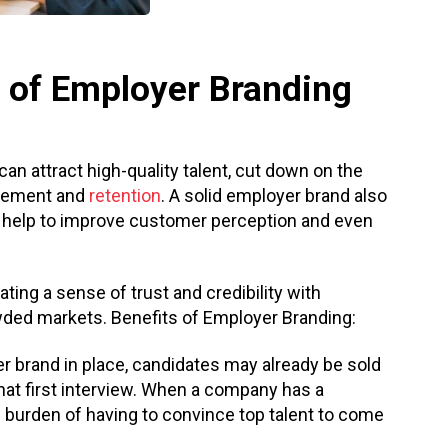
 of Employer Branding
n attract high-quality talent, cut down on the
agement and
retention
. A solid employer brand also
y help to improve customer perception and even
ing a sense of trust and credibility with
owded markets. Benefits of Employer Branding:
er brand in place, candidates may already be sold
hat first interview. When a company has a
he burden of having to convince top talent to come