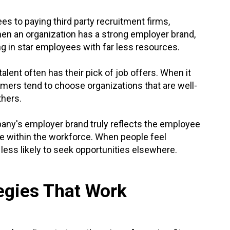
ees to paying third party recruitment firms,
When an organization has a strong employer brand,
ing in star employees with far less resources.
talent often has their pick of job offers. When it
ormers tend to choose organizations that are well-
thers.
ny's employer brand truly reflects the employee
ide within the workforce. When people feel
 less likely to seek opportunities elsewhere.
egies That Work