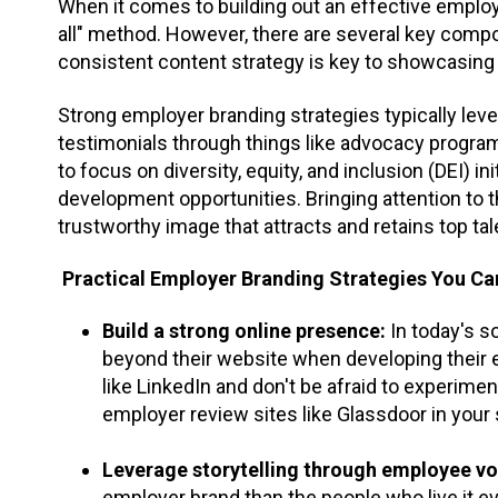
When it comes to building out an effective employe
all" method. However, there are several key compo
consistent content strategy is key to showcasing y
Strong employer branding strategies typically le
testimonials through things like advocacy progr
to focus on diversity, equity, and inclusion (DEI) in
development opportunities. Bringing attention to
trustworthy image that attracts and retains top tal
Practical Employer Branding Strategies You Ca
Build a strong online presence:
In today's s
beyond their website when developing their 
like LinkedIn and don't be afraid to experime
employer review sites like Glassdoor in your 
Leverage storytelling through employee vo
employer brand than the people who live it e