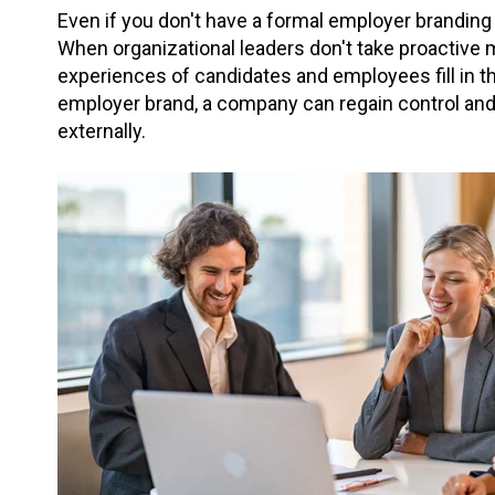
Even if you don't have a formal employer branding
When organizational leaders don't take proactive 
experiences of candidates and employees fill in t
employer brand, a company can regain control and i
externally.