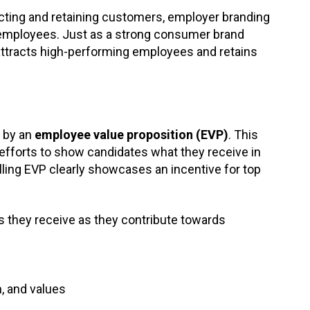
racting and retaining customers, employer branding
 employees. Just as a strong consumer brand
 attracts high-performing employees and retains
 by an
employee value proposition (EVP)
. This
 efforts to show candidates what they receive in
lling EVP clearly showcases an incentive for top
 they receive as they contribute towards
on, and values