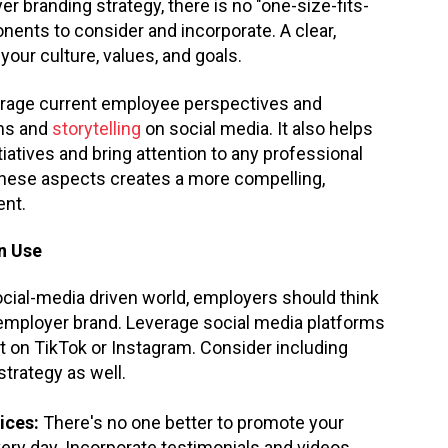
r branding strategy, there is no "one-size-fits-
nents to consider and incorporate. A clear,
our culture, values, and goals.
verage current employee perspectives and
ams and
storytelling
on social media. It also helps
itiatives and bring attention to any professional
 these aspects creates a more compelling,
ent.
n Use
ocial-media driven world, employers should think
employer brand. Leverage social media platforms
nt on TikTok or Instagram. Consider including
strategy as well.
ices:
There's no one better to promote your
very day. Incorporate testimonials and videos