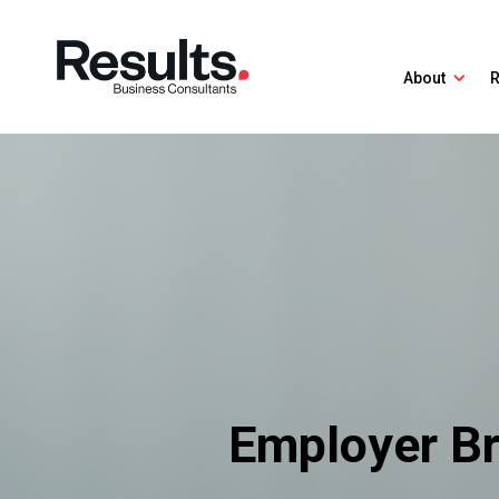
About
R
Employer Br