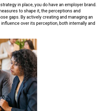
 strategy in place, you do have an employer brand.
measures to shape it, the perceptions and
hose gaps. By actively creating and managing an
nfluence over its perception, both internally and