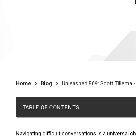
Home
Blog
Unleashed E69: Scott Tillema -
TABLE OF CONTENTS
Navigating difficult conversations is a universal c