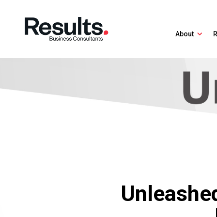
About
R
Unleashed