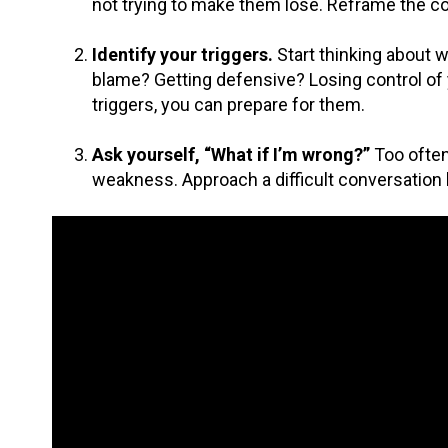
not trying to make them lose. Reframe the co
Identify your triggers.
Start thinking about 
blame? Getting defensive? Losing control of 
triggers, you can prepare for them.
Ask yourself, “What if I’m wrong?”
Too often
weakness. Approach a difficult conversation by