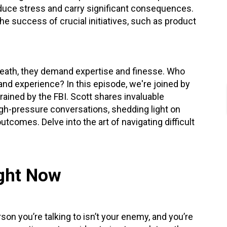
nduce stress and carry significant consequences.
he success of crucial initiatives,
such as product
-death, they demand expertise and finesse. Who
and experience? In this episode, we're joined by
ained by the FBI. Scott shares invaluable
gh-pressure conversations, shedding light on
tcomes. Delve into the art of navigating difficult
ight Now
son you’re talking to isn’t your enemy, and you’re