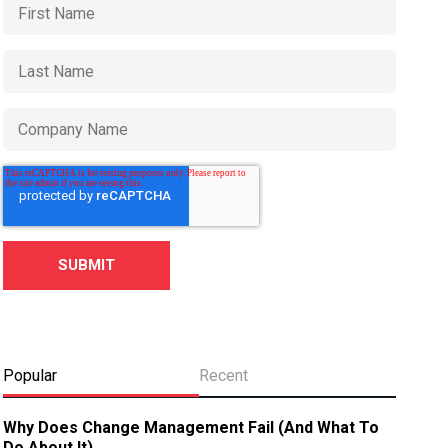
Popular
Recent
Why Does Change Management Fail (And What To
Do About It)