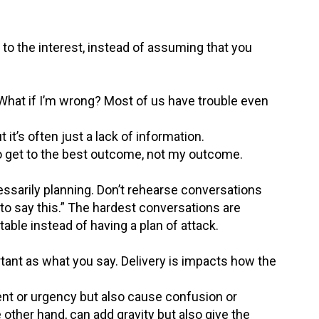
 to the interest, instead of assuming that you
 “What if I’m wrong? Most of us have trouble even
it’s often just a lack of information.
to get to the best outcome, not my outcome.
essarily planning. Don’t rehearse conversations
g to say this.” The hardest conversations are
table instead of having a plan of attack.
ant as what you say. Delivery is impacts how the
t or urgency but also cause confusion or
 other hand, can add gravity but also give the