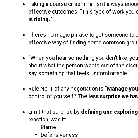
Taking a course or seminar isn’t always enough
effective outcomes. “This type of work you c
is doing.
”
There’s no magic phrase to get someone to do
effective way of finding some common grou
“When you hear something you don’t like, you
about what the person wants out of the dis
say something that feels uncomfortable.
Rule No. 1 of any negotiation is “
Manage yours
control of yourself? The
less surprise we ha
Limit that surprise by
defining and exploring
reaction, was it:
Blame
Defensiveness