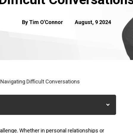
By Tim O'Connor
August, 9 2024
 Navigating Difficult Conversations
hallenge. Whether in personal relationships or