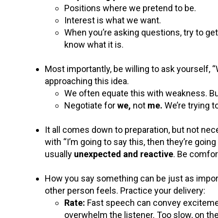
Positions where we pretend to be.
Interest is what we want.
When you’re asking questions, try to get
know what it is.
Most importantly, be willing to ask yourself,
approaching this idea.
We often equate this with weakness. But 
Negotiate for
we,
not
me.
We’re trying 
It all comes down to preparation, but not nec
with “I’m going to say this, then they’re goin
usually
unexpected and reactive
. Be comfor
How you say something can be just as import
other person feels. Practice your delivery:
Rate:
Fast speech can convey excitemen
overwhelm the listener. Too slow, on the