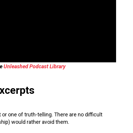
he
Unleashed Podcast Library
Excerpts
t
or one of truth-telling. There are no difficult
hip) would rather avoid them.