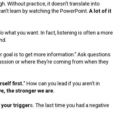
. Without practice, it doesn’t translate into
an’t learn by watching the PowerPoint.
A lot of it
 what you want. In fact, listening is often a more
nd.
r goal is to get more information.” Ask questions
cussion or where they’re coming from when they
elf first.
” How can you lead if you aren’t in
ve, the stronger we are
.
 your trigger
s. The last time you had a negative