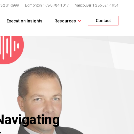
03-234-0999
Edmonton
1-780-784-1047
Vancouver
1-236-521-1954
Contact
Execution Insights
Resources
Navigating
s