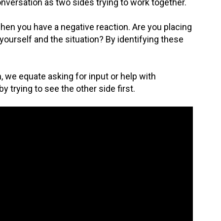
nversation as two sides trying to work together.
when you have a negative reaction. Are you placing
yourself and the situation? By identifying these
, we equate asking for input or help with
 trying to see the other side first.