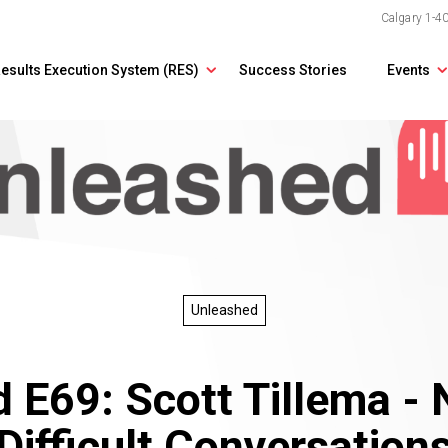
Calgary
1-4
esults Execution System (RES)
Success Stories
Events
Unleashed
 E69: Scott Tillema - 
Difficult Conversation