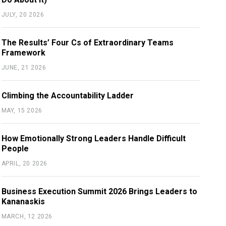
JULY, 20 2026
The Results’ Four Cs of Extraordinary Teams
Framework
JUNE, 21 2026
Climbing the Accountability Ladder
MAY, 15 2026
How Emotionally Strong Leaders Handle Difficult
People
APRIL, 20 2026
Business Execution Summit 2026 Brings Leaders to
Kananaskis
MARCH, 12 2026