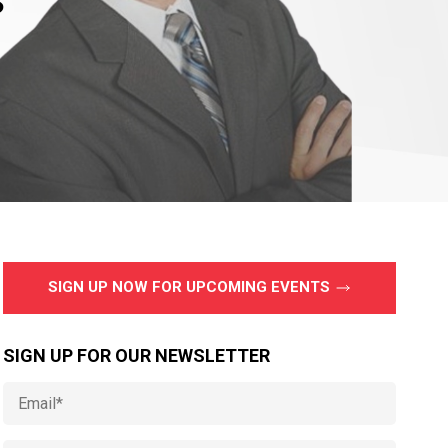
SIGN UP NOW FOR UPCOMING EVENTS
SIGN UP FOR OUR NEWSLETTER