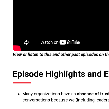
View or listen to this and other past episodes on t
Episode Highlights and 
Many organizations have an
absence of trus
conversations because we (including leaders