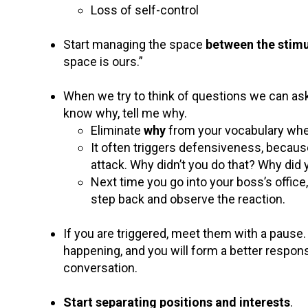
Loss of self-control
Start managing the space
between the stimu
space is ours.”
When we try to think of questions we can ask
know why, tell me why.
Eliminate
why
from your vocabulary whe
It often triggers defensiveness, because 
attack. Why didn’t you do that? Why did
Next time you go into your boss’s office
step back and observe the reaction.
If you are triggered, meet them with a pause.
happening, and you will form a better response
conversation.
Start separating positions and interests
.