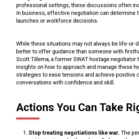
professional settings, these discussions often i
In business,
effective negotiation can determine t
launches or workforce decisions.
While these situations may not always be life-or
better to offer guidance than someone with firsth
Scott Tillema, a former SWAT hostage negotiator tr
insights on how to approach and manage these hi
strategies to ease tensions and achieve positive ou
conversations with confidence and skill.
Actions You Can Take R
Stop treating negotiations like war.
The per