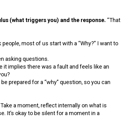
lus (what triggers you) and the response.
“That
 people, most of us start with a “Why?” I want to
n asking questions.
it implies there was a fault and feels like an
 you?
, be prepared for a “why” question, so you can
 Take a moment, reflect internally on what is
. It’s okay to be silent for a moment in a