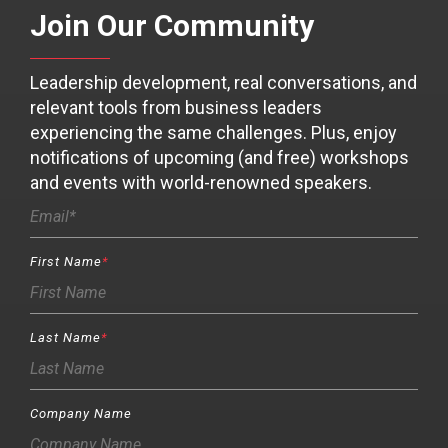
Join Our Community
Leadership development, real conversations, and
relevant tools from business leaders
experiencing the same challenges. Plus, enjoy
notifications of upcoming (and free) workshops
and events with world-renowned speakers.
First Name
*
Last Name
*
Company Name