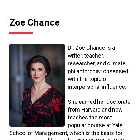
Zoe Chance
Dr. Zoe Chance is a
writer, teacher,
researcher, and climate
philanthropist obsessed
with the topic of
interpersonal influence.
She earned her doctorate
from Harvard and now
teaches the most
popular course at Yale
School of Management, which is the basis for