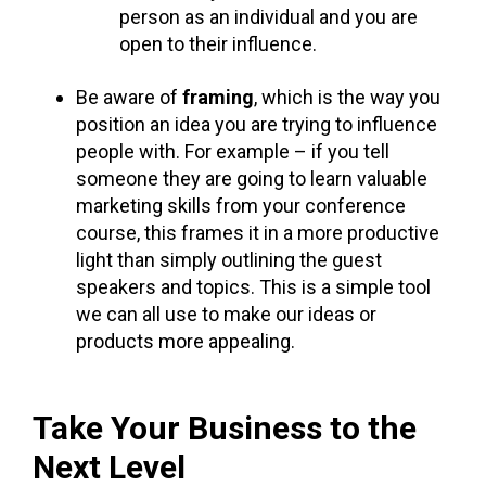
person as an individual and you are
open to their influence.
Be aware of
framing
, which is the way you
position an idea you are trying to influence
people with. For example – if you tell
someone they are going to learn valuable
marketing skills from your conference
course, this frames it in a more productive
light than simply outlining the guest
speakers and topics. This is a simple tool
we can all use to make our ideas or
products more appealing.
Take Your Business to the
Next Level