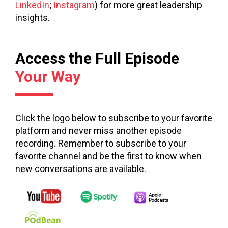
LinkedIn
;
Instagram
) for more great leadership
insights.
Access the Full Episode
Your Way
Click the logo below to subscribe to your favorite
platform and never miss another episode
recording. Remember to subscribe to your
favorite channel and be the first to know when
new conversations are available.