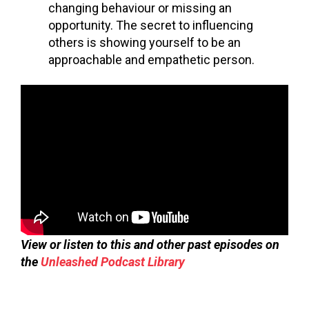
changing
behaviour
or missing an
opportunity. The secret to influencing
others is showing yourself to be an
approachable and empathetic person.
View or listen to this and other past episodes on
the
Unleashed Podcast Library