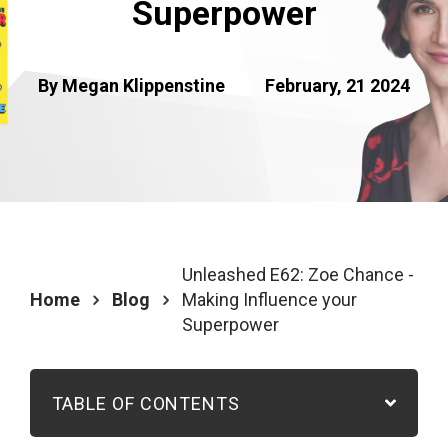
Superpower
By Megan Klippenstine
February, 21 2024
Unleashed E62: Zoe Chance -
Home
Blog
Making Influence your
Superpower
TABLE OF CONTENTS