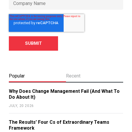
Popular
Recent
Why Does Change Management Fail (And What To
Do About It)
JULY, 20 2026
The Results’ Four Cs of Extraordinary Teams
Framework