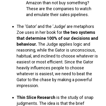
Amazon than not buy something?
These are the companies to watch
and emulate their sales pipelines.
The ‘Gator’ and the ‘Judge’ are metaphors
Zoe uses in her book for
the two systems
that determine 100% of our decisions and
behaviour.
The Judge applies logic and
reasoning, while the Gator is unconscious,
habitual, and inclined to choose whatever is
easiest or most efficient. Since the Gator
heavily influences people to choose
whatever is easiest, we need to beat the
Gator to the chase by making a powerful
impression.
Thin Slice Research
is the study of snap
judgments. The idea is that the brief