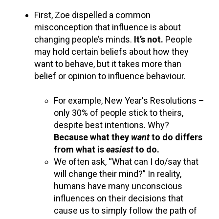
First, Zoe dispelled a common
misconception that influence is about
changing people’s minds.
It’s not.
People
may hold certain beliefs about how they
want to behave, but it takes more than
belief or opinion to influence behaviour.
For example, New Year's Resolutions –
only 30% of people stick to theirs,
despite best intentions. Why?
Because what they
want
to do differs
from what is
easiest
to do.
We often ask, “What can I do/say that
will change their mind?” In reality,
humans have many unconscious
influences on their decisions that
cause us to simply follow the path of