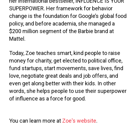
her international bestseller, INFLUENCE IS YOUR
SUPERPOWER. Her framework for behavior
change is the foundation for Google’s global food
policy, and before academia, she managed a
$200 million segment of the Barbie brand at
Mattel.
Today, Zoe teaches smart, kind people to raise
money for charity, get elected to political office,
fund startups, start movements, save lives, find
love, negotiate great deals and job offers, and
even get along better with their kids. In other
words, she helps people to use their superpower
of influence as a force for good.
You can learn more at
Zoe's website
.