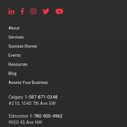
About
Services
Success Stories
Events
Resources
Blog
Assess Your Business
Calgary
1-587-871-0348
#210, 1040 7th Ave SW
Edmonton
1-780-900-4962
9920 45 Ave NW