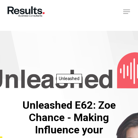
Unleashed
Unleashed E62: Zoe
Chance - Making
Influence your