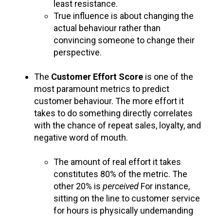
least resistance.
True influence is about changing the
actual behaviour rather than
convincing someone to change their
perspective.
The
Customer Effort Score
is one of the
most paramount metrics to predict
customer behaviour. The more effort it
takes to do something directly correlates
with the chance of repeat sales, loyalty, and
negative word of mouth.
The amount of real effort it takes
constitutes 80% of the metric. The
other 20% is
perceived
For instance,
sitting on the line to customer service
for hours is physically undemanding