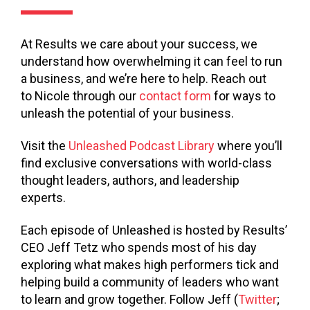
At Results we care about your success, we
understand how overwhelming it can feel to run
a business, and we’re here to help. Reach out
to Nicole through our
contact form
for ways to
unleash the potential of your business.
Visit the
Unleashed Podcast Library
where you’ll
find exclusive conversations with world-class
thought leaders, authors, and leadership
experts.
Each episode of Unleashed is hosted by Results’
CEO Jeff Tetz who spends most of his day
exploring what makes high performers tick and
helping build a community of leaders who want
to learn and grow together. Follow Jeff (
Twitter
;