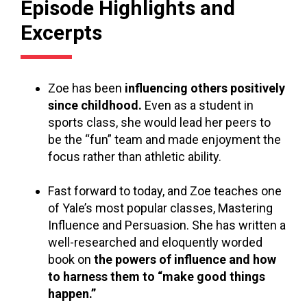
Episode Highlights and
Excerpts
Zoe has been
influencing others positively
since childhood.
Even as a student in
sports class, she would lead her peers to
be the “fun” team and made enjoyment the
focus rather than athletic ability.
Fast forward to today, and Zoe teaches one
of Yale’s most popular classes, Mastering
Influence and Persuasion. She has written a
well-researched and eloquently worded
book on
the powers of influence and how
to harness them to “make good things
happen.”