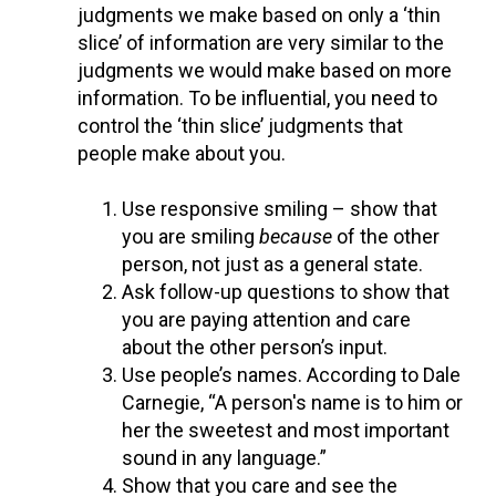
judgments we make based on only a ‘thin
slice’ of information are very similar to the
judgments we would make based on more
information. To be influential, you need to
control the ‘thin slice’ judgments that
people make about you.
Use responsive smiling – show that
you are smiling
because
of the other
person, not just as a general state.
Ask follow-up questions to show that
you are paying attention and care
about the other person’s input.
Use people’s names. According to Dale
Carnegie, “A person's name is to him or
her the sweetest and most important
sound in any language.”
Show that you care and see the