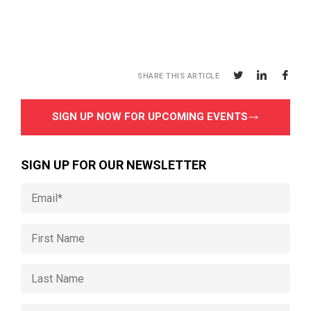
SHARE THIS ARTICLE
SIGN UP NOW FOR UPCOMING EVENTS
SIGN UP FOR OUR NEWSLETTER