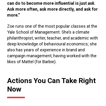
can do to become more influential is just
ask
.
Ask more often, ask more directly, and ask for
more.”
Zoe runs one of the most popular classes at the
Yale School of Management. She’s a climate
philanthropist, writer, teacher, and academic with
deep knowledge of behavioural economics; she
also has years of experience in brand and
campaign management, having worked with the
likes of Mattel (for Barbie).
Actions You Can Take Right
Now