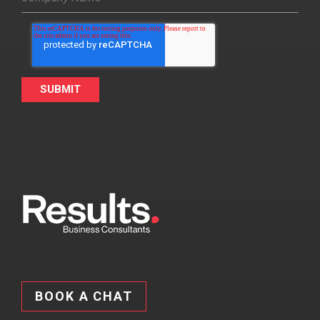
BOOK A CHAT