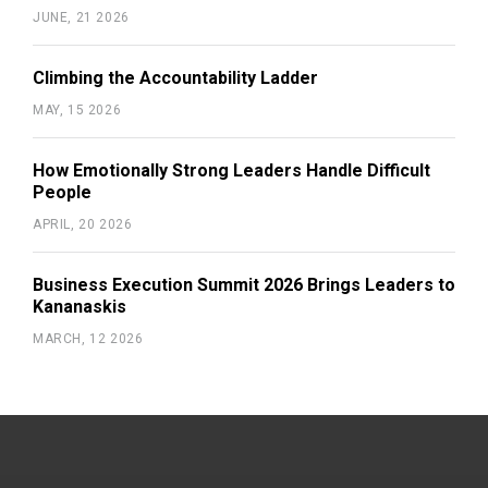
JUNE, 21 2026
Climbing the Accountability Ladder
MAY, 15 2026
How Emotionally Strong Leaders Handle Difficult
People
APRIL, 20 2026
Business Execution Summit 2026 Brings Leaders to
Kananaskis
MARCH, 12 2026