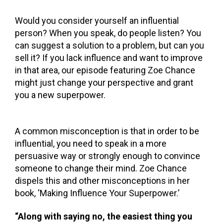
Would you consider yourself an influential
person? When you speak, do people listen? You
can suggest a solution to a problem, but can you
sell it?
If you lack influence and want to improve
in that area, our episode featuring Zoe Chance
might just change your perspective and grant
you a new superpower.
A common misconception is that in order to be
influential, you need to speak in a more
persuasive way or strongly enough to convince
someone to change their mind. Zoe Chance
dispels this and other misconceptions in her
book, ‘Making Influence Your Superpower.’
“Along with saying no, the easiest thing you