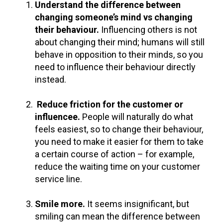
Understand the difference between
changing someone’s mind vs changing
their behaviour.
Influencing others is not
about changing their mind; humans will still
behave in opposition to their minds, so you
need to influence their behaviour directly
instead.
Reduce friction for the customer or
influencee
.
People will naturally do what
feels easiest, so to change their
behaviour
,
you need to make it easier for them to take
a certain course of action – for example,
reduce the waiting time on your customer
service line.
Smile more.
It seems insignificant, but
smiling can mean the difference between