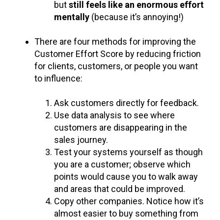
but
still feels like an enormous effort
mentally
(because it’s annoying!)
There are four methods for improving the
Customer Effort Score by reducing friction
for clients, customers, or people you want
to influence:
Ask customers directly for feedback.
Use data analysis to see where
customers are disappearing in the
sales journey.
Test your systems yourself as though
you are a customer; observe which
points would cause you to walk away
and areas that could be improved.
Copy other companies. Notice how it’s
almost easier to buy something from