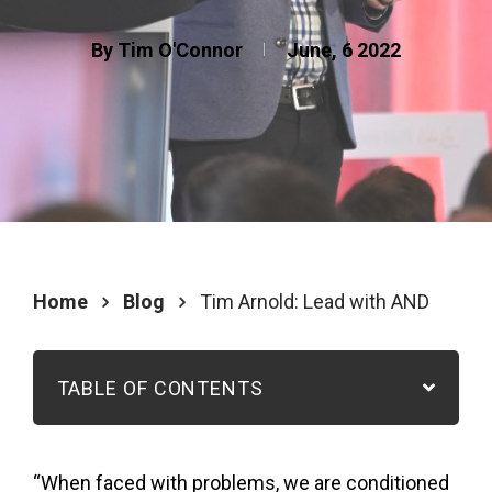
By Tim O'Connor
June, 6 2022
Home
Blog
Tim Arnold: Lead with AND
TABLE OF CONTENTS
“When faced with problems, we are conditioned