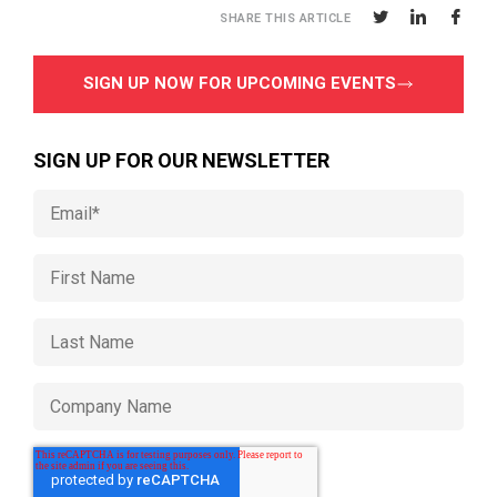
SHARE THIS ARTICLE
SIGN UP NOW FOR UPCOMING EVENTS
SIGN UP FOR OUR NEWSLETTER