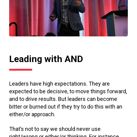
Leading with AND
Leaders have high expectations. They are
expected to be decisive, to move things forward,
and to drive results. But leaders can become
bitter or burned out if they try to do this with an
either/or approach.
That’s not to say we should never use
right/wrong or either/or thinking. For instance,