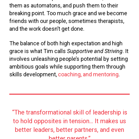
them as automatons, and push them to their
breaking point. Too much grace and we become
friends with our people, sometimes therapists,
and the work doesn’t get done.
The balance of both high expectation and high
grace is what Tim calls
Supportive and Striving
. It
involves unleashing people’s potential by setting
ambitious goals while supporting them through
skills development,
coaching, and mentoring
.
“The transformational skill of leadership is
to hold opposites in tension… It makes us
better leaders, better partners, and even
better parents.”