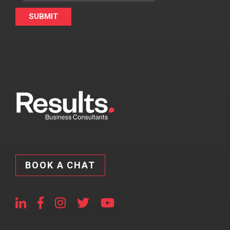
BOOK A CHAT