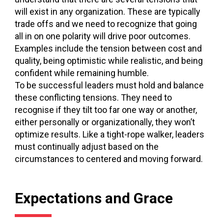
will exist in any organization. These are typically
trade offs and we need to recognize that going
all in on one polarity will drive poor outcomes.
Examples include the tension between cost and
quality, being optimistic while realistic, and being
confident while remaining humble.
To be successful leaders must hold and balance
these conflicting tensions. They need to
recognise if they tilt too far one way or another,
either personally or organizationally, they won’t
optimize results. Like a tight-rope walker, leaders
must continually adjust based on the
circumstances to centered and moving forward.
Expectations and Grace