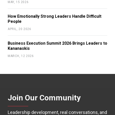
MAY, 15 2026
How Emotionally Strong Leaders Handle Difficult
People
APRIL, 20 2026
Business Execution Summit 2026 Brings Leaders to
Kananaskis
MARCH, 12 2026
Join Our Community
Leadership development, real conversations, and