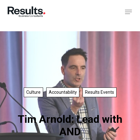
Culture
Accountability
Results Events
Tim Arnold: Lead with
AND