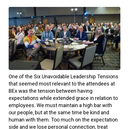
One of the Six Unavoidable Leadership Tensions
that seemed most relevant to the attendees at
BEx was the tension between having
expectations while extended grace in relation to
employees. We must maintain a high bar with
our people, but at the same time be kind and
human with them. Too much on the expectation
side and we lose personal connection, treat