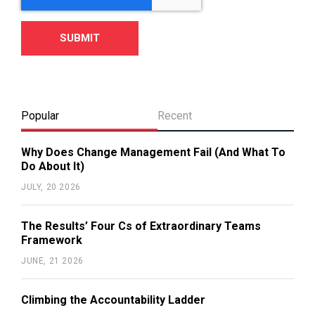
Popular
Recent
Why Does Change Management Fail (And What To
Do About It)
JULY, 20 2026
The Results’ Four Cs of Extraordinary Teams
Framework
JUNE, 21 2026
Climbing the Accountability Ladder