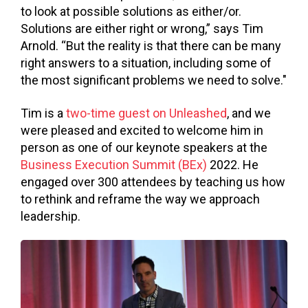
to look at possible solutions as either/or.
Solutions are either right or wrong,” says Tim
Arnold. “
But the reality is that there can be many
right answers to a situation, including some of
the most significant problems we need to solve."
Tim is a
two-time guest on Unleashed
, and we
were pleased and excited to welcome him in
person as one of our keynote speakers at the
Business Execution Summit (BEx)
2022. He
engaged over 300 attendees by teaching us how
to rethink and reframe the way we approach
leadership.