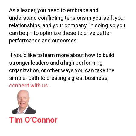
As a leader, you need to embrace and
understand conflicting tensions in yourself, your
relationships, and your company. In doing so you
can begin to optimize these to drive better
performance and outcomes.
If you’d like to learn more about how to build
stronger leaders and a high performing
organization, or other ways you can take the
simpler path to creating a great business,
connect with us
.
Tim O’Connor