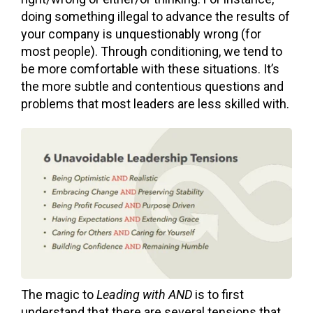
doing something illegal to advance the results of
your company is unquestionably wrong (for
most people). Through conditioning, we tend to
be more comfortable with these situations. It’s
the more subtle and contentious questions and
problems that most leaders are less skilled with.
The magic to
Leading with AND
is to first
understand that th
ere are several tensions that