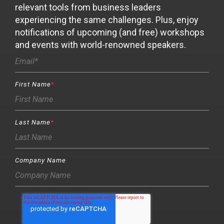
relevant tools from business leaders
experiencing the same challenges. Plus, enjoy
notifications of upcoming (and free) workshops
and events with world-renowned speakers.
First Name
*
Last Name
*
Company Name