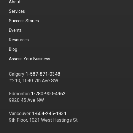
About
Services
Success Stories
Events
Resources
Blog
Assess Your Business
Calgary
1-587-871-0348
#210, 1040 7th Ave SW
Edmonton
1-780-900-4962
9920 45 Ave NW
Vancouver
1-604-245-1831
9th Floor, 1021 West Hastings St.