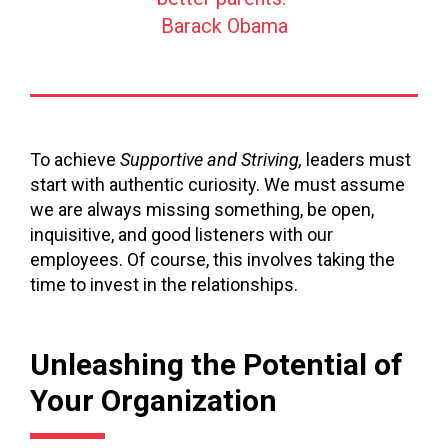
Barack Obama
To achieve
Supportive and Striving,
leaders must
start with authentic curiosity. We must assume
we are always missing something, be open,
inquisitive, and good listeners with our
employees. Of course, this involves taking the
time to invest in the relationships.
Unleashing the Potential of
Your Organization